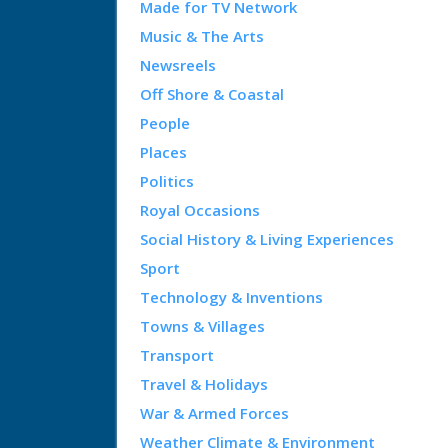
Made for TV Network
Music & The Arts
Newsreels
Off Shore & Coastal
People
Places
Politics
Royal Occasions
Social History & Living Experiences
Sport
Technology & Inventions
Towns & Villages
Transport
Travel & Holidays
War & Armed Forces
Weather Climate & Environment