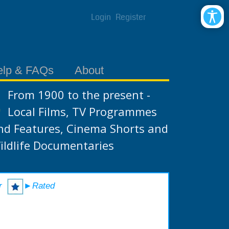
Login
Register
elp & FAQs
About
From 1900 to the present -
Local Films, TV Programmes
nd Features, Cinema Shorts and
ildlife Documentaries
r
►Rated