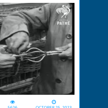
-00:56
5626
OCTOBER 25, 2023