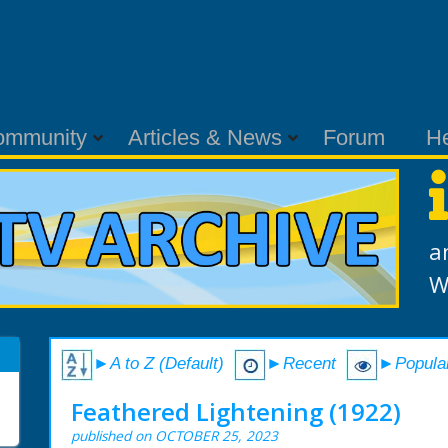
ommunity
Articles & News
Forum
H
a
W
►A to Z (Default)
►Recent
►Popula
Feathered Lightening (1922)
published on OCTOBER 25, 2023