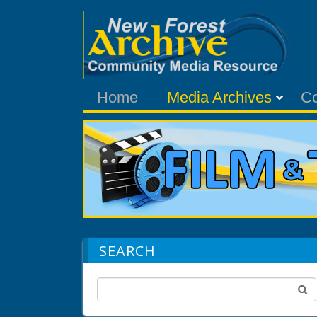
Home
Media Archives
C
SEARCH