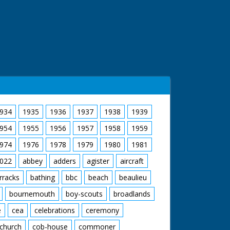
934
1935
1936
1937
1938
1939
954
1955
1956
1957
1958
1959
974
1976
1978
1979
1980
1981
022
abbey
adders
agister
aircraft
rracks
bathing
bbc
beach
beaulieu
bournemouth
boy-scouts
broadlands
e
cea
celebrations
ceremony
church
cob-house
commoner