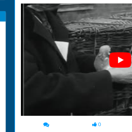
0
00:00