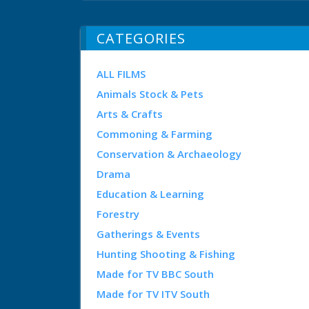
CATEGORIES
ALL FILMS
Animals Stock & Pets
Arts & Crafts
Commoning & Farming
Conservation & Archaeology
Drama
Education & Learning
Forestry
Gatherings & Events
Hunting Shooting & Fishing
Made for TV BBC South
Made for TV ITV South