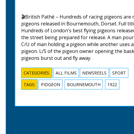
🎬British Pathé – Hundreds of racing pigeons are
pigeons released in Bournemouth, Dorset. Full ti
Hundreds of London's best flying pigeons released
the street being prepared for release. A man pour
C/U of man holding a pigeon while another uses a r
pigeon. L/S of the pigeon owner opening the baske
pigeons burst out and fly away.
CATEGORIES:
ALL FILMS
NEWSREELS
SPORT
TAGS:
PIDGEON
BOURNEMOUTH
1922