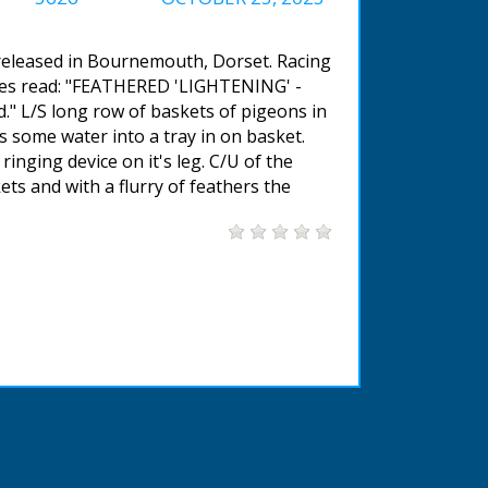
 released in Bournemouth, Dorset. Racing
tles read: "FEATHERED 'LIGHTENING' -
." L/S long row of baskets of pigeons in
s some water into a tray in on basket.
inging device on it's leg. C/U of the
ts and with a flurry of feathers the