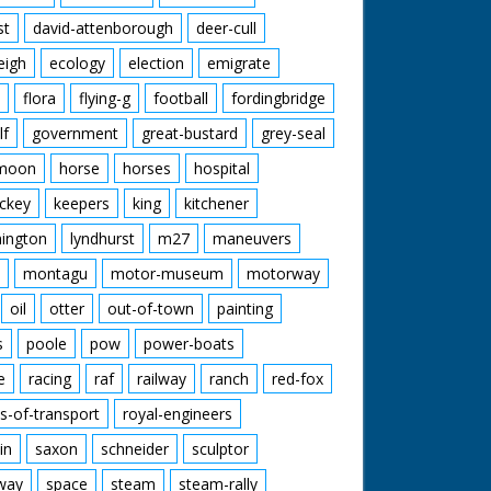
st
david-attenborough
deer-cull
eigh
ecology
election
emigrate
flora
flying-g
football
fordingbridge
lf
government
great-bustard
grey-seal
moon
horse
horses
hospital
ckey
keepers
king
kitchener
mington
lyndhurst
m27
maneuvers
montagu
motor-museum
motorway
oil
otter
out-of-town
painting
s
poole
pow
power-boats
e
racing
raf
railway
ranch
red-fox
s-of-transport
royal-engineers
in
saxon
schneider
sculptor
lway
space
steam
steam-rally