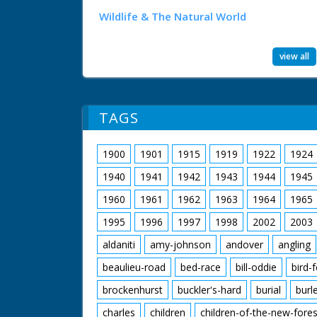
Wildlife & The Natural World
view all
TAGS
1900
1901
1915
1919
1922
1924
1940
1941
1942
1943
1944
1945
1960
1961
1962
1963
1964
1965
1995
1996
1997
1998
2002
2003
aldaniti
amy-johnson
andover
angling
beaulieu-road
bed-race
bill-oddie
bird-
brockenhurst
buckler's-hard
burial
burl
charles
children
children-of-the-new-fores