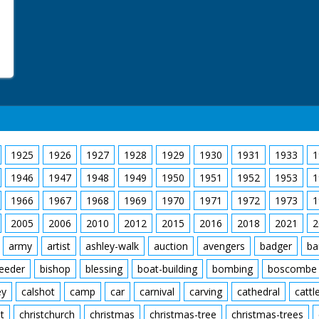
1925
1926
1927
1928
1929
1930
1931
1933
1
1946
1947
1948
1949
1950
1951
1952
1953
1
1966
1967
1968
1969
1970
1971
1972
1973
1
2005
2006
2010
2012
2015
2016
2018
2021
2
army
artist
ashley-walk
auction
avengers
badger
ba
feeder
bishop
blessing
boat-building
bombing
boscombe
ey
calshot
camp
car
carnival
carving
cathedral
cattl
t
christchurch
christmas
christmas-tree
christmas-trees