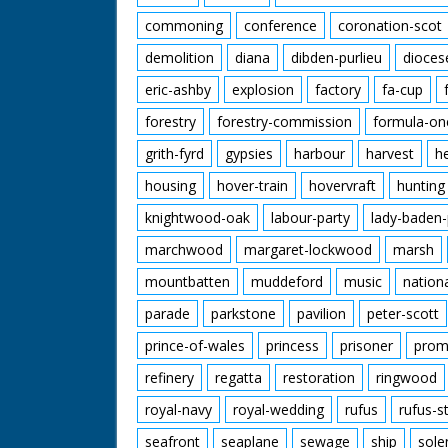
commoning
conference
coronation-scot
demolition
diana
dibden-purlieu
dioces
eric-ashby
explosion
factory
fa-cup
forestry
forestry-commission
formula-on
grith-fyrd
gypsies
harbour
harvest
h
housing
hover-train
hovervraft
hunting
knightwood-oak
labour-party
lady-baden-
marchwood
margaret-lockwood
marsh
mountbatten
muddeford
music
nation
parade
parkstone
pavilion
peter-scott
prince-of-wales
princess
prisoner
prom
refinery
regatta
restoration
ringwood
royal-navy
royal-wedding
rufus
rufus-s
seafront
seaplane
sewage
ship
sole