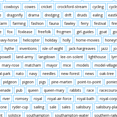
cowboys
cowes
cricket
crockford-stream
cycling
cycli
e
dragonfly
drama
dredging
drift
druids
ealing
eastl
farm
farming
fashion
fauna
fawley
ferry
festival
fire
e
fox
foxlease
freefolk
frogmen
girl-guides
goat
go
eavy-horse
helicopter
holiday
holly
home-movies
honey
hythe
inventions
isle-of-wight
jack-hargreaves
jazz
jo
powell
land-army
langdown
lee-on-solent
lighthouse
ly
mary-rose
matcham
mayor
mice
models
model-village
al-park
nato
navy
needles
new-forest
news
oak-tree
pidgeon
pigeon
pigs
pine-marten
point-to-point
ponie
enade
pub
queen
queen-mary
rabbits
race
racecours
river
romsey
royal
royal-air-force
royal-bath
royal-corp
tone
ryder-cup
sailing
sale
sales
salisbury
salisbury-pla
nt
solstice
southampton
southampton-water
southern-rai