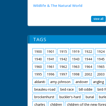
Wildlife & The Natural World
view all
TAGS
1900
1901
1915
1919
1922
1924
1940
1941
1942
1943
1944
1945
1960
1961
1962
1963
1964
1965
1995
1996
1997
1998
2002
2003
aldaniti
amy-johnson
andover
angling
beaulieu-road
bed-race
bill-oddie
bird-
brockenhurst
buckler's-hard
burial
burl
charles
children
children-of-the-new-fores