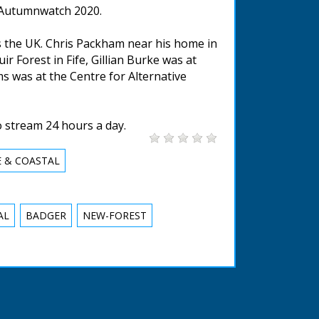
g Autumnwatch 2020.
 the UK. Chris Packham near his home in
 Forest in Fife, Gillian Burke was at
s was at the Centre for Alternative
o stream 24 hours a day.
E & COASTAL
AL
BADGER
NEW-FOREST