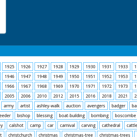
1925
1926
1927
1928
1929
1930
1931
1933
1
1946
1947
1948
1949
1950
1951
1952
1953
1
1966
1967
1968
1969
1970
1971
1972
1973
1
2005
2006
2010
2012
2015
2016
2018
2021
2
army
artist
ashley-walk
auction
avengers
badger
ba
feeder
bishop
blessing
boat-building
bombing
boscombe
ey
calshot
camp
car
carnival
carving
cathedral
cattl
t
christchurch
christmas
christmas-tree
christmas-trees