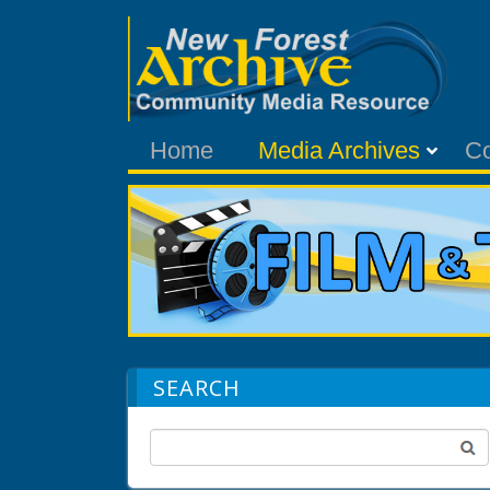
Home
Media Archives
C
SEARCH