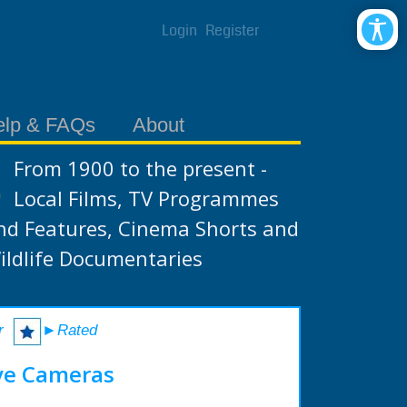
Login
Register
elp & FAQs
About
From 1900 to the present -
Local Films, TV Programmes
nd Features, Cinema Shorts and
ildlife Documentaries
r
►Rated
ve Cameras