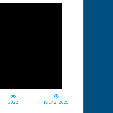
3322
JULY 2, 2025