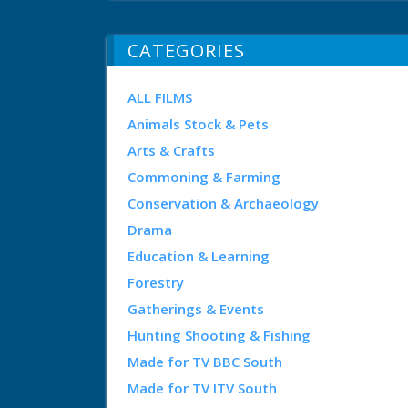
CATEGORIES
ALL FILMS
Animals Stock & Pets
Arts & Crafts
Commoning & Farming
Conservation & Archaeology
Drama
Education & Learning
Forestry
Gatherings & Events
Hunting Shooting & Fishing
Made for TV BBC South
Made for TV ITV South