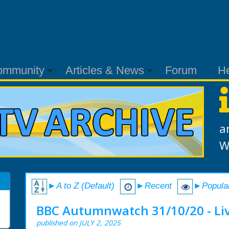
ommunity
Articles & News
Forum
H
a
W
►A to Z (Default)
►Recent
►Popula
BBC Autumnwatch 31/10/20 - Li
published on JULY 2, 2025