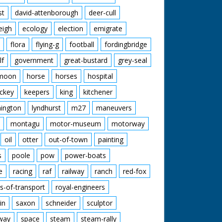
st
david-attenborough
deer-cull
eigh
ecology
election
emigrate
flora
flying-g
football
fordingbridge
lf
government
great-bustard
grey-seal
moon
horse
horses
hospital
ckey
keepers
king
kitchener
mington
lyndhurst
m27
maneuvers
montagu
motor-museum
motorway
oil
otter
out-of-town
painting
s
poole
pow
power-boats
e
racing
raf
railway
ranch
red-fox
s-of-transport
royal-engineers
in
saxon
schneider
sculptor
lway
space
steam
steam-rally