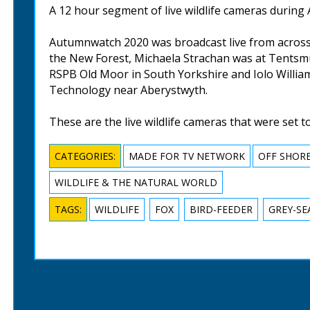
A 12 hour segment of live wildlife cameras durin
Autumnwatch 2020 was broadcast live from across
the New Forest, Michaela Strachan was at Tentsmuir
RSPB Old Moor in South Yorkshire and Iolo William
Technology near Aberystwyth.
These are the live wildlife cameras that were set t
CATEGORIES:
MADE FOR TV NETWORK
OFF SHOR
WILDLIFE & THE NATURAL WORLD
TAGS:
WILDLIFE
FOX
BIRD-FEEDER
GREY-SE