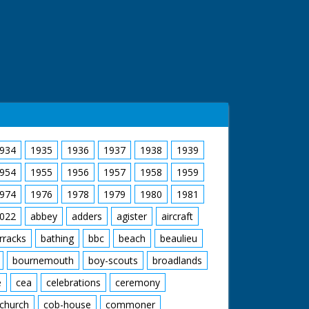
934
1935
1936
1937
1938
1939
954
1955
1956
1957
1958
1959
974
1976
1978
1979
1980
1981
022
abbey
adders
agister
aircraft
rracks
bathing
bbc
beach
beaulieu
bournemouth
boy-scouts
broadlands
e
cea
celebrations
ceremony
church
cob-house
commoner