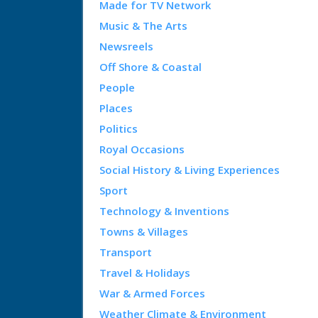
Made for TV Network
Music & The Arts
Newsreels
Off Shore & Coastal
People
Places
Politics
Royal Occasions
Social History & Living Experiences
Sport
Technology & Inventions
Towns & Villages
Transport
Travel & Holidays
War & Armed Forces
Weather Climate & Environment