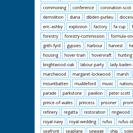
commoning
conference
coronation-scot
demolition
diana
dibden-purlieu
dioces
eric-ashby
explosion
factory
fa-cup
forestry
forestry-commission
formula-on
grith-fyrd
gypsies
harbour
harvest
h
housing
hover-train
hovervraft
hunting
knightwood-oak
labour-party
lady-baden-
marchwood
margaret-lockwood
marsh
mountbatten
muddeford
music
nation
parade
parkstone
pavilion
peter-scott
prince-of-wales
princess
prisoner
prom
refinery
regatta
restoration
ringwood
royal-navy
royal-wedding
rufus
rufus-s
seafront
seaplane
sewage
ship
sole