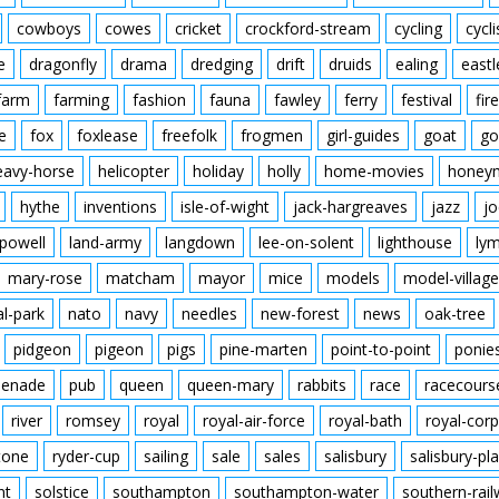
cowboys
cowes
cricket
crockford-stream
cycling
cycli
e
dragonfly
drama
dredging
drift
druids
ealing
eastl
farm
farming
fashion
fauna
fawley
ferry
festival
fire
e
fox
foxlease
freefolk
frogmen
girl-guides
goat
go
eavy-horse
helicopter
holiday
holly
home-movies
honey
hythe
inventions
isle-of-wight
jack-hargreaves
jazz
jo
powell
land-army
langdown
lee-on-solent
lighthouse
ly
mary-rose
matcham
mayor
mice
models
model-village
al-park
nato
navy
needles
new-forest
news
oak-tree
pidgeon
pigeon
pigs
pine-marten
point-to-point
ponie
enade
pub
queen
queen-mary
rabbits
race
racecours
river
romsey
royal
royal-air-force
royal-bath
royal-corp
tone
ryder-cup
sailing
sale
sales
salisbury
salisbury-pla
nt
solstice
southampton
southampton-water
southern-rai