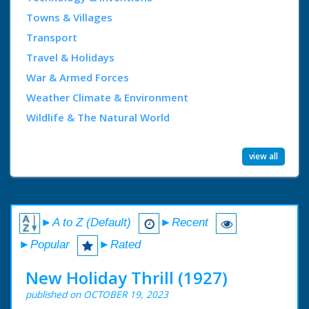
Towns & Villages
Transport
Travel & Holidays
War & Armed Forces
Weather Climate & Environment
Wildlife & The Natural World
view all
►A to Z (Default)
►Recent
►Popular
►Rated
New Holiday Thrill (1927)
published on OCTOBER 19, 2023