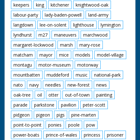
keepers
king
kitchener
knightwood-oak
labour-party
lady-baden-powell
land-army
langdown
lee-on-solent
lighthouse
lymington
lyndhurst
m27
maneuvers
marchwood
margaret-lockwood
marsh
mary-rose
matcham
mayor
mice
models
model-village
montagu
motor-museum
motorway
mountbatten
muddeford
music
national-park
nato
navy
needles
new-forest
news
oak-tree
oil
otter
out-of-town
painting
parade
parkstone
pavilion
peter-scott
pidgeon
pigeon
pigs
pine-marten
point-to-point
ponies
poole
pow
power-boats
prince-of-wales
princess
prisoner