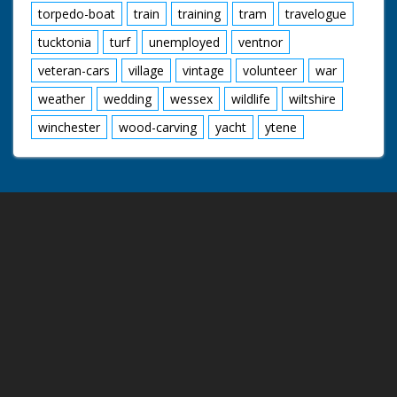
torpedo-boat
train
training
tram
travelogue
tucktonia
turf
unemployed
ventnor
veteran-cars
village
vintage
volunteer
war
weather
wedding
wessex
wildlife
wiltshire
winchester
wood-carving
yacht
ytene