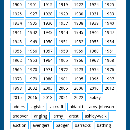
1900
1901
1915
1919
1922
1924
1925
1926
1927
1928
1929
1930
1931
1933
1934
1935
1936
1937
1938
1939
1940
1941
1942
1943
1944
1945
1946
1947
1948
1949
1950
1951
1952
1953
1954
1955
1956
1957
1958
1959
1960
1961
1962
1963
1964
1965
1966
1967
1968
1969
1970
1971
1972
1973
1974
1976
1978
1979
1980
1981
1995
1996
1997
1998
2002
2003
2005
2006
2010
2012
2015
2016
2018
2021
2022
abbey
adders
agister
aircraft
aldaniti
amy-johnson
andover
angling
army
artist
ashley-walk
auction
avengers
badger
barracks
bathing