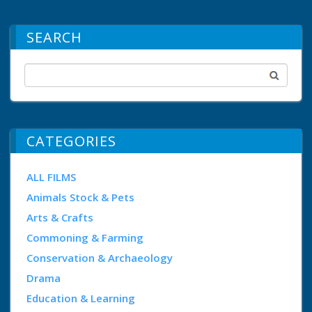
SEARCH
CATEGORIES
ALL FILMS
Animals Stock & Pets
Arts & Crafts
Commoning & Farming
Conservation & Archaeology
Drama
Education & Learning