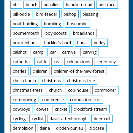
bbc
beach
beaulieu
beaulieu-road
bed-race
bill-oddie
bird-feeder
bishop
blessing
boat-building
bombing
boscombe
bournemouth
boy-scouts
broadlands
brockenhurst
buckler's-hard
burial
burley
calshot
camp
car
carnival
carving
cathedral
cattle
cea
celebrations
ceremony
charles
children
children-of-the-new-forest
christchurch
christmas
christmas-tree
christmas-trees
church
cob-house
commoner
commoning
conference
coronation-scot
cowboys
cowes
cricket
crockford-stream
cycling
cyclist
david-attenborough
deer-cull
demolition
diana
dibden-purlieu
diocese