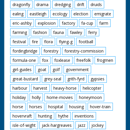
dragonfly
drama
dredging
drift
druids
ealing
eastleigh
ecology
election
emigrate
eric-ashby
explosion
factory
fa-cup
farm
farming
fashion
fauna
fawley
ferry
festival
fire
flora
flying-g
football
fordingbridge
forestry
forestry-commission
formula-one
fox
foxlease
freefolk
frogmen
girl-guides
goat
golf
government
great-bustard
grey-seal
grith-fyrd
gypsies
harbour
harvest
heavy-horse
helicopter
holiday
holly
home-movies
honeymoon
horse
horses
hospital
housing
hover-train
hovervraft
hunting
hythe
inventions
isle-of-wight
jack-hargreaves
jazz
jockey