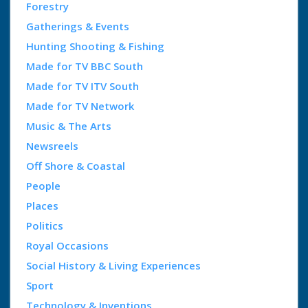
Forestry
Gatherings & Events
Hunting Shooting & Fishing
Made for TV BBC South
Made for TV ITV South
Made for TV Network
Music & The Arts
Newsreels
Off Shore & Coastal
People
Places
Politics
Royal Occasions
Social History & Living Experiences
Sport
Technology & Inventions