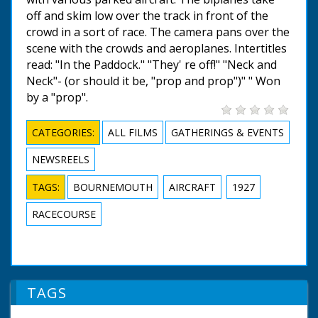
off and skim low over the track in front of the
crowd in a sort of race. The camera pans over the
scene with the crowds and aeroplanes. Intertitles
read: "In the Paddock." "They' re off!" "Neck and
Neck"- (or should it be, "prop and prop")" " Won
by a "prop".
CATEGORIES:
ALL FILMS
GATHERINGS & EVENTS
NEWSREELS
TAGS:
BOURNEMOUTH
AIRCRAFT
1927
RACECOURSE
TAGS