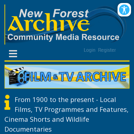
Login
Register
From 1900 to the present - Local
Films, TV Programmes and Features,
Cinema Shorts and Wildlife
Documentaries