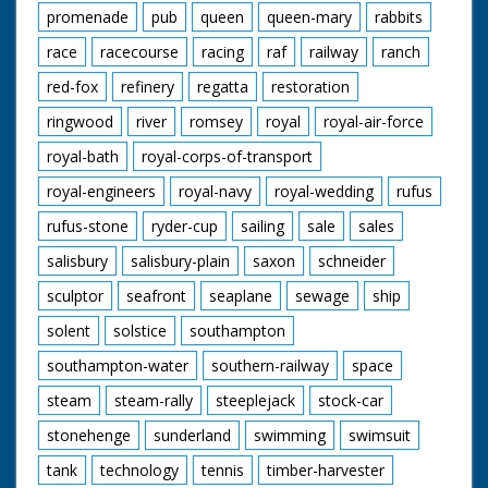
promenade
pub
queen
queen-mary
rabbits
race
racecourse
racing
raf
railway
ranch
red-fox
refinery
regatta
restoration
ringwood
river
romsey
royal
royal-air-force
royal-bath
royal-corps-of-transport
royal-engineers
royal-navy
royal-wedding
rufus
rufus-stone
ryder-cup
sailing
sale
sales
salisbury
salisbury-plain
saxon
schneider
sculptor
seafront
seaplane
sewage
ship
solent
solstice
southampton
southampton-water
southern-railway
space
steam
steam-rally
steeplejack
stock-car
stonehenge
sunderland
swimming
swimsuit
tank
technology
tennis
timber-harvester