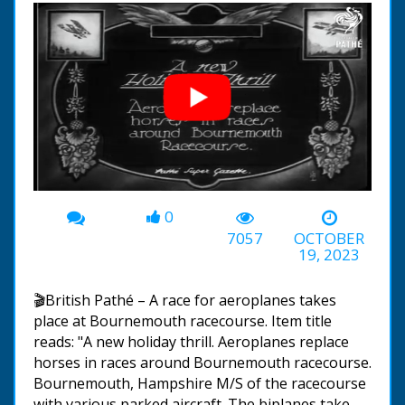
0
00:00
-01:55
7057
OCTOBER
19, 2023
🎬British Pathé – A race for aeroplanes takes
place at Bournemouth racecourse. Item title
reads: "A new holiday thrill. Aeroplanes replace
horses in races around Bournemouth racecourse.
Bournemouth, Hampshire M/S of the racecourse
with various parked aircraft. The biplanes take