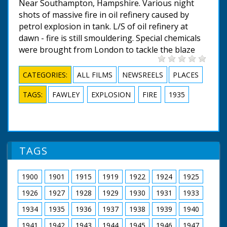
Near Southampton, Hampshire. Various night
shots of massive fire in oil refinery caused by
petrol explosion in tank. L/S of oil refinery at
dawn - fire is still smouldering. Special chemicals
were brought from London to tackle the blaze
CATEGORIES:
ALL FILMS
NEWSREELS
PLACES
TAGS:
FAWLEY
EXPLOSION
FIRE
1935
TAGS
1900
1901
1915
1919
1922
1924
1925
1926
1927
1928
1929
1930
1931
1933
1934
1935
1936
1937
1938
1939
1940
1941
1942
1943
1944
1945
1946
1947