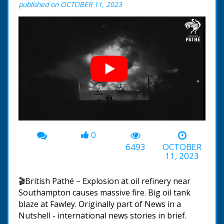
published on OCTOBER 11, 2023
0
00:00
-00:31
6493
OCTOBER
11, 2023
🎬British Pathé – Explosion at oil refinery near
Southampton causes massive fire. Big oil tank
blaze at Fawley. Originally part of News in a
Nutshell - international news stories in brief.