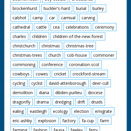
brockenhurst
buckler's-hard
burial
burley
calshot
camp
car
carnival
carving
cathedral
cattle
cea
celebrations
ceremony
charles
children
children-of-the-new-forest
christchurch
christmas
christmas-tree
christmas-trees
church
cob-house
commoner
commoning
conference
coronation-scot
cowboys
cowes
cricket
crockford-stream
cycling
cyclist
david-attenborough
deer-cull
demolition
diana
dibden-purlieu
diocese
dragonfly
drama
dredging
drift
druids
ealing
eastleigh
ecology
election
emigrate
eric-ashby
explosion
factory
fa-cup
farm
farming
fashion
fauna
fawley
ferry