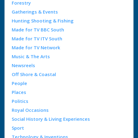
Forestry
Gatherings & Events
Hunting Shooting & Fishing
Made for TV BBC South
Made for TV ITV South
Made for TV Network
Music & The Arts
Newsreels
Off Shore & Coastal
People
Places
Politics
Royal Occasions
Social History & Living Experiences
Sport
Technology & Inventions