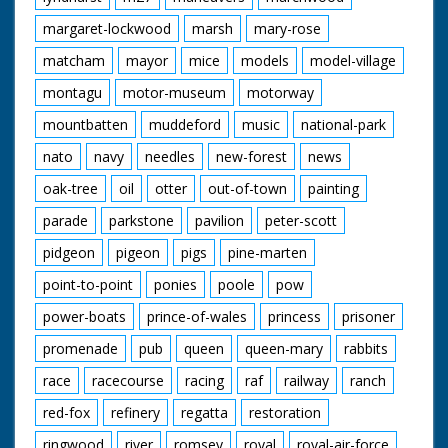
margaret-lockwood
marsh
mary-rose
matcham
mayor
mice
models
model-village
montagu
motor-museum
motorway
mountbatten
muddeford
music
national-park
nato
navy
needles
new-forest
news
oak-tree
oil
otter
out-of-town
painting
parade
parkstone
pavilion
peter-scott
pidgeon
pigeon
pigs
pine-marten
point-to-point
ponies
poole
pow
power-boats
prince-of-wales
princess
prisoner
promenade
pub
queen
queen-mary
rabbits
race
racecourse
racing
raf
railway
ranch
red-fox
refinery
regatta
restoration
ringwood
river
romsey
royal
royal-air-force