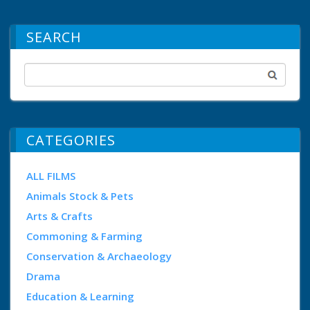
SEARCH
CATEGORIES
ALL FILMS
Animals Stock & Pets
Arts & Crafts
Commoning & Farming
Conservation & Archaeology
Drama
Education & Learning