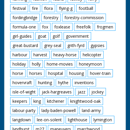
festival
fire
flora
flying-g
football
fordingbridge
forestry
forestry-commission
formula-one
fox
foxlease
freefolk
frogmen
girl-guides
goat
golf
government
great-bustard
grey-seal
grith-fyrd
gypsies
harbour
harvest
heavy-horse
helicopter
holiday
holly
home-movies
honeymoon
horse
horses
hospital
housing
hover-train
hovervraft
hunting
hythe
inventions
isle-of-wight
jack-hargreaves
jazz
jockey
keepers
king
kitchener
knightwood-oak
labour-party
lady-baden-powell
land-army
langdown
lee-on-solent
lighthouse
lymington
lyndhurst
m27
maneuvers
marchwood