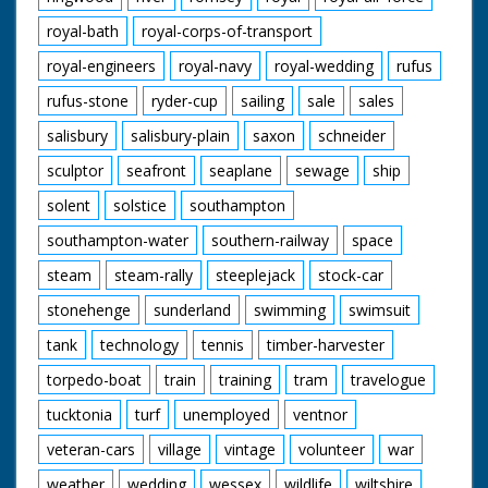
royal-bath
royal-corps-of-transport
royal-engineers
royal-navy
royal-wedding
rufus
rufus-stone
ryder-cup
sailing
sale
sales
salisbury
salisbury-plain
saxon
schneider
sculptor
seafront
seaplane
sewage
ship
solent
solstice
southampton
southampton-water
southern-railway
space
steam
steam-rally
steeplejack
stock-car
stonehenge
sunderland
swimming
swimsuit
tank
technology
tennis
timber-harvester
torpedo-boat
train
training
tram
travelogue
tucktonia
turf
unemployed
ventnor
veteran-cars
village
vintage
volunteer
war
weather
wedding
wessex
wildlife
wiltshire