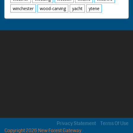
winchester
wood-carving
yacht
ytene
Privacy Statement
Terms Of Use
Copyright 2026 New Forest Gateway