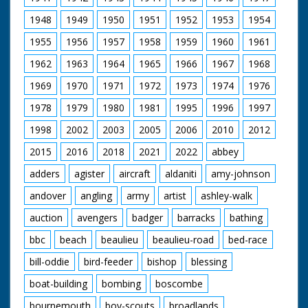
1948
1949
1950
1951
1952
1953
1954
1955
1956
1957
1958
1959
1960
1961
1962
1963
1964
1965
1966
1967
1968
1969
1970
1971
1972
1973
1974
1976
1978
1979
1980
1981
1995
1996
1997
1998
2002
2003
2005
2006
2010
2012
2015
2016
2018
2021
2022
abbey
adders
agister
aircraft
aldaniti
amy-johnson
andover
angling
army
artist
ashley-walk
auction
avengers
badger
barracks
bathing
bbc
beach
beaulieu
beaulieu-road
bed-race
bill-oddie
bird-feeder
bishop
blessing
boat-building
bombing
boscombe
bournemouth
boy-scouts
broadlands