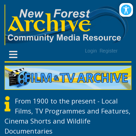
Login
Register
From 1900 to the present - Local
Films, TV Programmes and Features,
Cinema Shorts and Wildlife
Documentaries