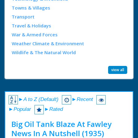
Towns & Villages
Transport
Travel & Holidays
War & Armed Forces
Weather Climate & Environment
Wildlife & The Natural World
view all
►A to Z (Default)
►Recent
►Popular
►Rated
Big Oil Tank Blaze At Fawley
News In A Nutshell (1935)