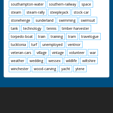
southampton-water
southern-railway
space
steam
steam-rally
steeplejack
stock-car
stonehenge
sunderland
swimming
swimsuit
tank
technology
tennis
timber-harvester
torpedo-boat
train
training
tram
travelogue
tucktonia
turf
unemployed
ventnor
veteran-cars
village
vintage
volunteer
war
weather
wedding
wessex
wildlife
wiltshire
winchester
wood-carving
yacht
ytene