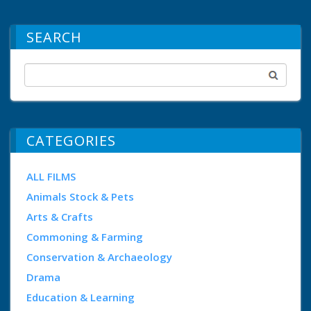
SEARCH
CATEGORIES
ALL FILMS
Animals Stock & Pets
Arts & Crafts
Commoning & Farming
Conservation & Archaeology
Drama
Education & Learning