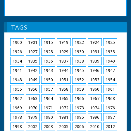
TAGS
1900
1901
1915
1919
1922
1924
1925
1926
1927
1928
1929
1930
1931
1933
1934
1935
1936
1937
1938
1939
1940
1941
1942
1943
1944
1945
1946
1947
1948
1949
1950
1951
1952
1953
1954
1955
1956
1957
1958
1959
1960
1961
1962
1963
1964
1965
1966
1967
1968
1969
1970
1971
1972
1973
1974
1976
1978
1979
1980
1981
1995
1996
1997
1998
2002
2003
2005
2006
2010
2012