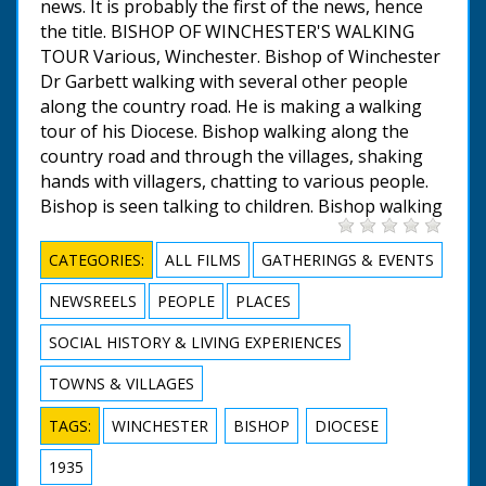
news. It is probably the first of the news, hence
the title. BISHOP OF WINCHESTER'S WALKING
TOUR Various, Winchester. Bishop of Winchester
Dr Garbett walking with several other people
along the country road. He is making a walking
tour of his Diocese. Bishop walking along the
country road and through the villages, shaking
hands with villagers, chatting to various people.
Bishop is seen talking to children. Bishop walking
CATEGORIES:
ALL FILMS
GATHERINGS & EVENTS
NEWSREELS
PEOPLE
PLACES
SOCIAL HISTORY & LIVING EXPERIENCES
TOWNS & VILLAGES
TAGS:
WINCHESTER
BISHOP
DIOCESE
1935