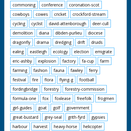
commoning
conference
coronation-scot
cowboys
cowes
cricket
crockford-stream
cycling
cyclist
david-attenborough
deer-cull
demolition
diana
dibden-purlieu
diocese
dragonfly
drama
dredging
drift
druids
ealing
eastleigh
ecology
election
emigrate
eric-ashby
explosion
factory
fa-cup
farm
farming
fashion
fauna
fawley
ferry
festival
fire
flora
flying-g
football
fordingbridge
forestry
forestry-commission
formula-one
fox
foxlease
freefolk
frogmen
girl-guides
goat
golf
government
great-bustard
grey-seal
grith-fyrd
gypsies
harbour
harvest
heavy-horse
helicopter