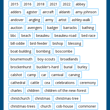
2015
2016
2018
2021
2022
abbey
adders
agister
aircraft
aldaniti
amy-johnson
andover
angling
army
artist
ashley-walk
auction
avengers
badger
barracks
bathing
bbc
beach
beaulieu
beaulieu-road
bed-race
bill-oddie
bird-feeder
bishop
blessing
boat-building
bombing
boscombe
bournemouth
boy-scouts
broadlands
brockenhurst
buckler's-hard
burial
burley
calshot
camp
car
carnival
carving
cathedral
cattle
cea
celebrations
ceremony
charles
children
children-of-the-new-forest
christchurch
christmas
christmas-tree
christmas-trees
church
cob-house
commoner