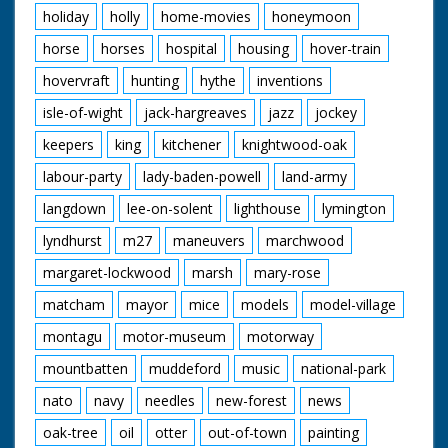
holiday
holly
home-movies
honeymoon
horse
horses
hospital
housing
hover-train
hovervraft
hunting
hythe
inventions
isle-of-wight
jack-hargreaves
jazz
jockey
keepers
king
kitchener
knightwood-oak
labour-party
lady-baden-powell
land-army
langdown
lee-on-solent
lighthouse
lymington
lyndhurst
m27
maneuvers
marchwood
margaret-lockwood
marsh
mary-rose
matcham
mayor
mice
models
model-village
montagu
motor-museum
motorway
mountbatten
muddeford
music
national-park
nato
navy
needles
new-forest
news
oak-tree
oil
otter
out-of-town
painting