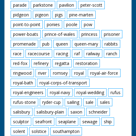
parade
parkstone
pavilion
peter-scott
pidgeon
pigeon
pigs
pine-marten
point-to-point
ponies
poole
pow
power-boats
prince-of-wales
princess
prisoner
promenade
pub
queen
queen-mary
rabbits
race
racecourse
racing
raf
railway
ranch
red-fox
refinery
regatta
restoration
ringwood
river
romsey
royal
royal-air-force
royal-bath
royal-corps-of-transport
royal-engineers
royal-navy
royal-wedding
rufus
rufus-stone
ryder-cup
sailing
sale
sales
salisbury
salisbury-plain
saxon
schneider
sculptor
seafront
seaplane
sewage
ship
solent
solstice
southampton