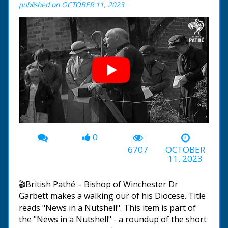
published on OCTOBER 11, 2023
0
00:00
-00:45
6707
OCTOBER
11, 2023
🎬British Pathé – Bishop of Winchester Dr
Garbett makes a walking our of his Diocese. Title
reads "News in a Nutshell". This item is part of
the "News in a Nutshell" - a roundup of the short