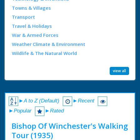
Towns & Villages
Transport
Travel & Holidays
War & Armed Forces
Weather Climate & Environment
Wildlife & The Natural World
view all
►A to Z (Default)
►Recent
►Popular
►Rated
Bishop Of Winchester's Walking
Tour (1935)