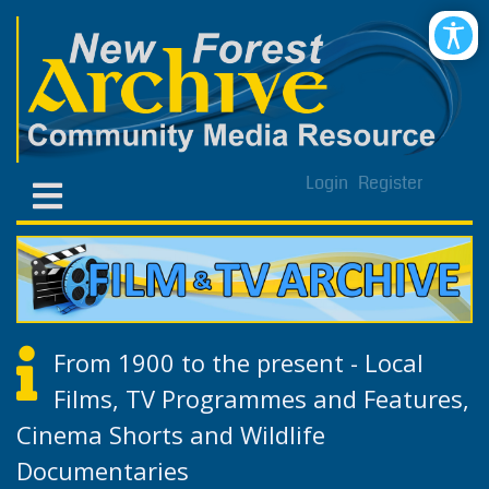
Login
Register
From 1900 to the present - Local
Films, TV Programmes and Features,
Cinema Shorts and Wildlife
Documentaries