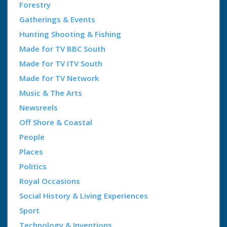
Forestry
Gatherings & Events
Hunting Shooting & Fishing
Made for TV BBC South
Made for TV ITV South
Made for TV Network
Music & The Arts
Newsreels
Off Shore & Coastal
People
Places
Politics
Royal Occasions
Social History & Living Experiences
Sport
Technology & Inventions