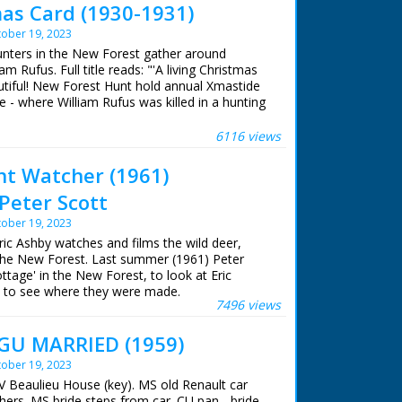
mas Card (1930-1931)
ober 19, 2023
hunters in the New Forest gather around
m Rufus. Full title reads: "'A living Christmas
autiful! New Forest Hunt hold annual Xmastide
 - where William Rufus was killed in a hunting
s ago!" New Forest, Hampshire. Various shots
heir horses and riding with their hounds. The
6116 views
memorial stone. The hunt sets off once more
cription on memorial stone to King William II
ent Watcher (1961)
ere
Peter Scott
ober 19, 2023
Eric Ashby watches and films the wild deer,
the New Forest. Last summer (1961) Peter
ttage' in the New Forest, to look at Eric
nd to see where they were made.
7496 views
istory series 'Look' ran from 1955 to 1969 and
U MARRIED (1959)
 wildlife programme.
ober 19, 2023
V Beaulieu House (key). MS old Renault car
shby
hers. MS bride steps from car. CU pan - bride