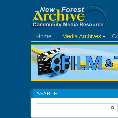
Home
Media Archives
C
SEARCH