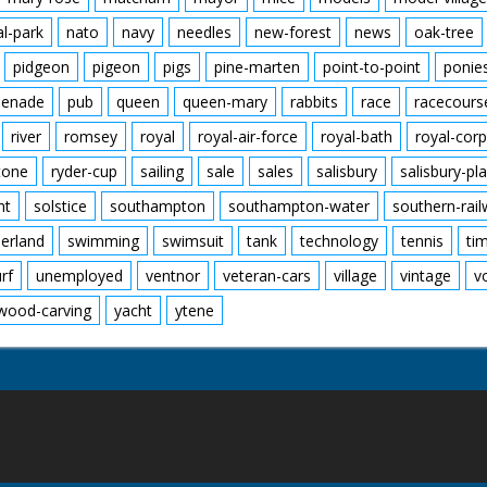
al-park
nato
navy
needles
new-forest
news
oak-tree
pidgeon
pigeon
pigs
pine-marten
point-to-point
ponie
enade
pub
queen
queen-mary
rabbits
race
racecours
river
romsey
royal
royal-air-force
royal-bath
royal-corp
tone
ryder-cup
sailing
sale
sales
salisbury
salisbury-pla
nt
solstice
southampton
southampton-water
southern-rai
erland
swimming
swimsuit
tank
technology
tennis
ti
urf
unemployed
ventnor
veteran-cars
village
vintage
v
wood-carving
yacht
ytene