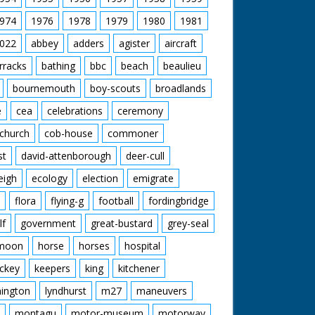
974
1976
1978
1979
1980
1981
022
abbey
adders
agister
aircraft
rracks
bathing
bbc
beach
beaulieu
bournemouth
boy-scouts
broadlands
e
cea
celebrations
ceremony
church
cob-house
commoner
st
david-attenborough
deer-cull
eigh
ecology
election
emigrate
flora
flying-g
football
fordingbridge
lf
government
great-bustard
grey-seal
moon
horse
horses
hospital
ckey
keepers
king
kitchener
mington
lyndhurst
m27
maneuvers
montagu
motor-museum
motorway