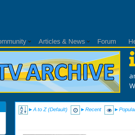
ommunity
Articles & News
Forum
H
a
W
►A to Z (Default)
►Recent
►Popula