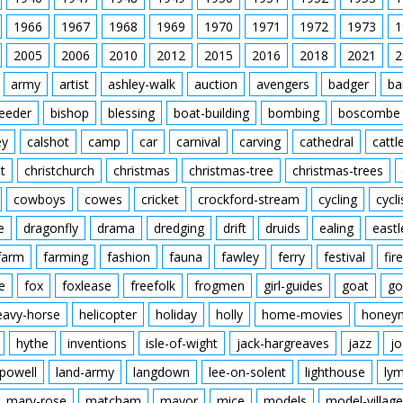
1966
1967
1968
1969
1970
1971
1972
1973
1
2005
2006
2010
2012
2015
2016
2018
2021
2
army
artist
ashley-walk
auction
avengers
badger
ba
feeder
bishop
blessing
boat-building
bombing
boscombe
ey
calshot
camp
car
carnival
carving
cathedral
cattl
t
christchurch
christmas
christmas-tree
christmas-trees
cowboys
cowes
cricket
crockford-stream
cycling
cycli
e
dragonfly
drama
dredging
drift
druids
ealing
eastl
farm
farming
fashion
fauna
fawley
ferry
festival
fire
e
fox
foxlease
freefolk
frogmen
girl-guides
goat
go
eavy-horse
helicopter
holiday
holly
home-movies
honey
hythe
inventions
isle-of-wight
jack-hargreaves
jazz
jo
powell
land-army
langdown
lee-on-solent
lighthouse
ly
mary-rose
matcham
mayor
mice
models
model-village