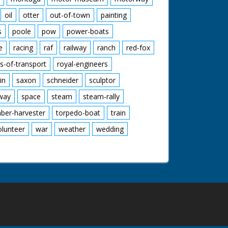
oil
otter
out-of-town
painting
s
poole
pow
power-boats
e
racing
raf
railway
ranch
red-fox
s-of-transport
royal-engineers
in
saxon
schneider
sculptor
lway
space
steam
steam-rally
mber-harvester
torpedo-boat
train
olunteer
war
weather
wedding