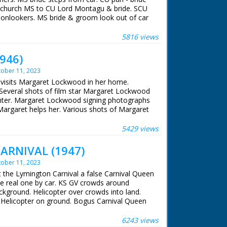
 William Morris
V church MS to CU Lord Montagu & bride. SCU
 Thomas
 onlookers. MS bride & groom look out of car
seen through archway. SCU bride & groom
Parsons
5816 views
Unit Film
 7.30pm on 1st December 1961
1946)
ober 11, 2023
e visits Margaret Lockwood in her home.
everal shots of film star Margaret Lockwood
hter. Margaret Lockwood signing photographs
Margaret helps her. Various shots of Margaret
ntryside with her daughter, a little boy joins
d, her daughter and little boy are seen
5429 views
laying with ducklings and a goat
ARNIVAL (1947)
ober 11, 2023
t the Lymington Carnival a false Carnival Queen
the real one by car. KS GV crowds around
background. Helicopter over crowds into land.
t. Helicopter on ground. Bogus Carnival Queen
on airfield. Procession through streets. Elected
gton alights from car. SCU of her. Riding
6243 views