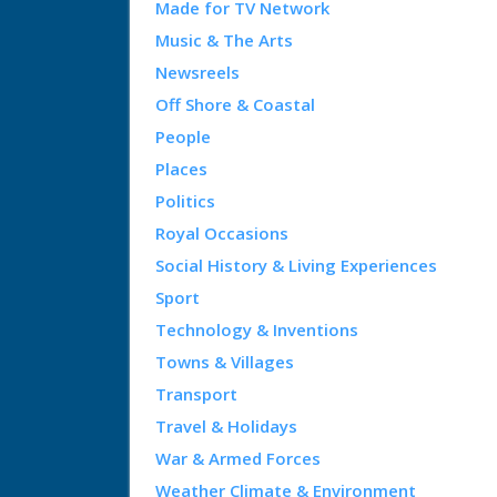
Made for TV Network
Music & The Arts
Newsreels
Off Shore & Coastal
People
Places
Politics
Royal Occasions
Social History & Living Experiences
Sport
Technology & Inventions
Towns & Villages
Transport
Travel & Holidays
War & Armed Forces
Weather Climate & Environment