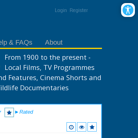
Login
Register
elp & FAQs
About
From 1900 to the present -
Local Films, TV Programmes
nd Features, Cinema Shorts and
ildlife Documentaries
r
►Rated