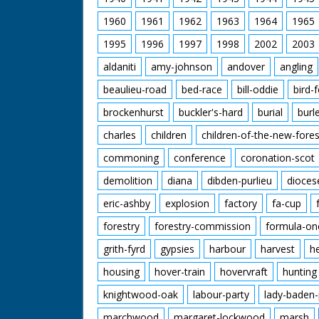
1960
1961
1962
1963
1964
1965
1995
1996
1997
1998
2002
2003
aldaniti
amy-johnson
andover
angling
beaulieu-road
bed-race
bill-oddie
bird-
brockenhurst
buckler's-hard
burial
burl
charles
children
children-of-the-new-fores
commoning
conference
coronation-scot
demolition
diana
dibden-purlieu
dioces
eric-ashby
explosion
factory
fa-cup
forestry
forestry-commission
formula-on
grith-fyrd
gypsies
harbour
harvest
h
housing
hover-train
hovervraft
hunting
knightwood-oak
labour-party
lady-baden-
marchwood
margaret-lockwood
marsh