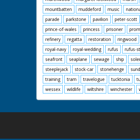
mountbatten
muddeford
music
nation
parade
parkstone
pavilion
peter-scott
prince-of-wales
princess
prisoner
prom
refinery
regatta
restoration
ringwood
royal-navy
royal-wedding
rufus
rufus-s
seafront
seaplane
sewage
ship
sole
steeplejack
stock-car
stonehenge
sund
training
tram
travelogue
tucktonia
t
wessex
wildlife
wiltshire
winchester