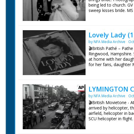
Additional photography
being led to church. G
Sound editor Douglas
sweep kisses bride. MS
Film editor Paul Khan
window. SGV Beaulieu 
Producer Christopher 
toast with champagne.
A BBC Natural History 
First shown on BBC at
Lovely Lady (
by NFA Media Archive
Oct
🎬British Pathé – Path
Ringwood, Hampshire. S
at home with her daug
for her fans, daughter 
Lockwood walking in cou
them. Margaret Lockwoo
feeding the chickens, p
LYMINGTON C
by NFA Media Archive
Oct
🎬British Movietone - A
arrived by helicopter, 
airfield, helicopter in 
SCU helicopter in fligh
(actually man) arrested 
Carnival Queen of Lymin