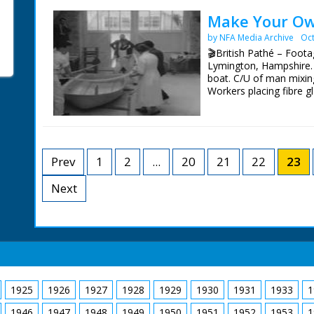
through streets in para
Queen being crowned, 
Make Your Ow
by NFA Media Archive
Oct
British Movietone News
1986.
🎬British Pathé – Footag
Lymington, Hampshire. L
boat. C/U of man mixing
Workers placing fibre g
being cut off. M/S of f
for lunch. C/U of c;loc
beading around the hul
beading around the hull
the boat fitted with ou
Prev
1
2
...
20
21
22
23
camera
Next
1925
1926
1927
1928
1929
1930
1931
1933
1
1946
1947
1948
1949
1950
1951
1952
1953
1