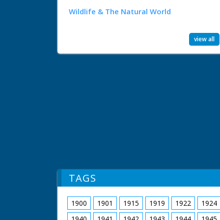
Wildlife & The Natural World
view all
TAGS
1900
1901
1915
1919
1922
1924
1940
1941
1942
1943
1944
1945