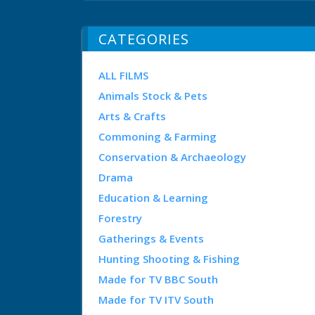
CATEGORIES
ALL FILMS
Animals Stock & Pets
Arts & Crafts
Commoning & Farming
Conservation & Archaeology
Drama
Education & Learning
Forestry
Gatherings & Events
Hunting Shooting & Fishing
Made for TV BBC South
Made for TV ITV South