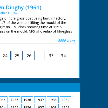
de on vehicle decorated with flowers. Carnival
crowds applaud.
n Dinghy (1961)
ober 11, 2023
 ran in the United Kingdom from 1929 to
e of fibre glass boat being built in factory,
/S of the workers lifting the mould of the
 resin. C/U clock showing time at 11:15.
lass on the mould. M/S of overlap of fibreglass
oreman giving signal for workers to knock off
k showing time of 12:17. M/S of workers placing
5506 views
l. C/U of photographer. M/S of workers placing
 followed by the seats. L/S of two people in
tboard motor on river. They wave to the
24
25
26
...
33
34
934
1935
1936
1937
1938
1939
954
1955
1956
1957
1958
1959