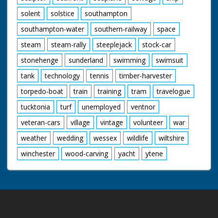
solent
solstice
southampton
southampton-water
southern-railway
space
steam
steam-rally
steeplejack
stock-car
stonehenge
sunderland
swimming
swimsuit
tank
technology
tennis
timber-harvester
torpedo-boat
train
training
tram
travelogue
tucktonia
turf
unemployed
ventnor
veteran-cars
village
vintage
volunteer
war
weather
wedding
wessex
wildlife
wiltshire
winchester
wood-carving
yacht
ytene