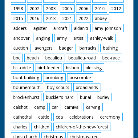
applaud.
1998
2002
2003
2005
2006
2010
2012
British Movietone
2015
2016
2018
2021
2022
abbey
News ran in the
United Kingdom from
adders
agister
aircraft
aldaniti
amy-johnson
1929 to 1986.
andover
angling
army
artist
ashley-walk
auction
avengers
badger
barracks
bathing
bbc
beach
beaulieu
beaulieu-road
bed-race
bill-oddie
bird-feeder
bishop
blessing
boat-building
bombing
boscombe
bournemouth
boy-scouts
broadlands
brockenhurst
buckler's-hard
burial
burley
calshot
camp
car
carnival
carving
cathedral
cattle
cea
celebrations
ceremony
charles
children
children-of-the-new-forest
christchurch
christmas
christmas-tree