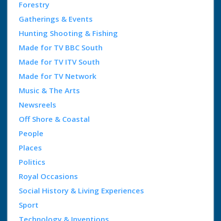
Forestry
Gatherings & Events
Hunting Shooting & Fishing
Made for TV BBC South
Made for TV ITV South
Made for TV Network
Music & The Arts
Newsreels
Off Shore & Coastal
People
Places
Politics
Royal Occasions
Social History & Living Experiences
Sport
Technology & Inventions