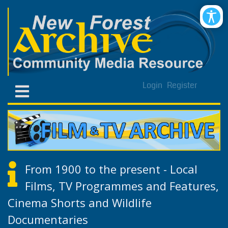
Login
Register
From 1900 to the present - Local
Films, TV Programmes and Features,
Cinema Shorts and Wildlife
Documentaries