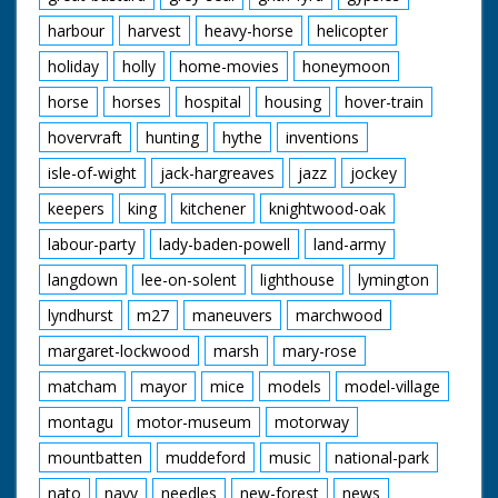
harbour
harvest
heavy-horse
helicopter
holiday
holly
home-movies
honeymoon
horse
horses
hospital
housing
hover-train
hovervraft
hunting
hythe
inventions
isle-of-wight
jack-hargreaves
jazz
jockey
keepers
king
kitchener
knightwood-oak
labour-party
lady-baden-powell
land-army
langdown
lee-on-solent
lighthouse
lymington
lyndhurst
m27
maneuvers
marchwood
margaret-lockwood
marsh
mary-rose
matcham
mayor
mice
models
model-village
montagu
motor-museum
motorway
mountbatten
muddeford
music
national-park
nato
navy
needles
new-forest
news