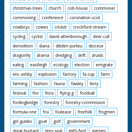
christmas-trees
church
cob-house
commoner
commoning
conference
coronation-scot
cowboys
cowes
cricket
crockford-stream
cycling
cyclist
david-attenborough
deer-cull
demolition
diana
dibden-purlieu
diocese
dragonfly
drama
dredging
drift
druids
ealing
eastleigh
ecology
election
emigrate
eric-ashby
explosion
factory
fa-cup
farm
farming
fashion
fauna
fawley
ferry
festival
fire
flora
flying-g
football
fordingbridge
forestry
forestry-commission
formula-one
fox
foxlease
freefolk
frogmen
girl-guides
goat
golf
government
great-bustard
grey-seal
grith-fyrd
gypsies