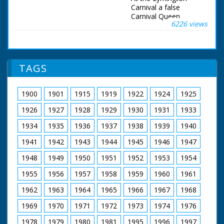
onto the beach.
Carnival a false
Carnival Queen
6226 views
arrived by helicopter,
the real one by car.
KS GV crowds around
airfield, helicopter in
background.
TAGS
Helicopter over
crowds into land. SCU
helicopter in flight.
1900
1901
1915
1919
1922
1924
1925
Helicopter on ground.
Bogus Carnival Queen
1926
1927
1928
1929
1930
1931
1933
(actually man)
arrested on airfield.
1934
1935
1936
1937
1938
1939
1940
Procession through
1941
1942
1943
1944
1945
1946
1947
streets. Elected
Carnival Queen of
1948
1949
1950
1951
1952
1953
1954
Lymington alights
from car. SCU of her.
1955
1956
1957
1958
1959
1960
1961
Riding through streets
in parade on vehicle
1962
1963
1964
1965
1966
1967
1968
decorated with
flowers. Carnival
1969
1970
1971
1972
1973
1974
1976
Queen being
1978
1979
1980
1981
1995
1996
1997
crowned, crowds