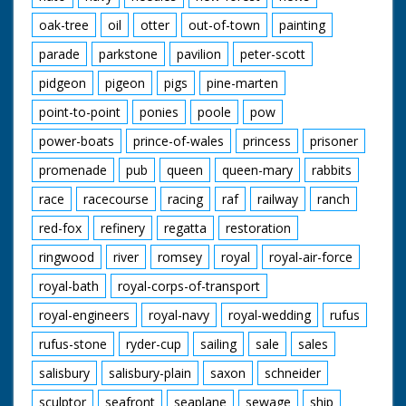
oak-tree
oil
otter
out-of-town
painting
parade
parkstone
pavilion
peter-scott
pidgeon
pigeon
pigs
pine-marten
point-to-point
ponies
poole
pow
power-boats
prince-of-wales
princess
prisoner
promenade
pub
queen
queen-mary
rabbits
race
racecourse
racing
raf
railway
ranch
red-fox
refinery
regatta
restoration
ringwood
river
romsey
royal
royal-air-force
royal-bath
royal-corps-of-transport
royal-engineers
royal-navy
royal-wedding
rufus
rufus-stone
ryder-cup
sailing
sale
sales
salisbury
salisbury-plain
saxon
schneider
sculptor
seafront
seaplane
sewage
ship