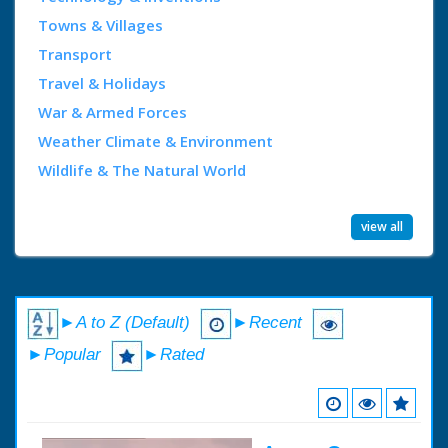
Towns & Villages
Transport
Travel & Holidays
War & Armed Forces
Weather Climate & Environment
Wildlife & The Natural World
view all
►A to Z (Default)
►Recent
►Popular
►Rated