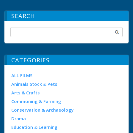
SEARCH
CATEGORIES
ALL FILMS
Animals Stock & Pets
Arts & Crafts
Commoning & Farming
Conservation & Archaeology
Drama
Education & Learning