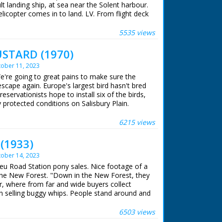
ult landing ship, at sea near the Solent harbour.
elicopter comes in to land. LV. From flight deck
 Interior, Captain on bridge looking through
 looking through binoculars. He leans forwards
5535 views
. SV. Officer looking at closed circuit TV. CU.
 land rover from flight deck. GV. The helicopter
STARD (1970)
k. Top shot, landing craft at sea turning
ober 11, 2023
rom the landing craft as it goes in between the
arless. Several shots of the landing craft as it
e're going to great pains to make sure the
nding craft comes under covered section. LV.
scape again. Europe's largest bird hasn't bred
amp on landing craft. GV. Top shot, lorry
servationists hope to install six of the birds,
 craft. LV. Scout car coming up ramp. SV. Pan,
y protected conditions on Salisbury Plain.
on the move, & CU. SV. As tank goes away. Air
ss.
 ran in the United Kingdom from 1929 to
6215 views
 (1933)
ober 14, 2023
ieu Road Station pony sales. Nice footage of a
 the New Forest. "Down in the New Forest, they
r, where from far and wide buyers collect
n selling buggy whips. People stand around and
ent film) C/U of a man slicing bread - this is
dwich stall. C/U of a stall laden with bottles of
6503 views
 are stacked one on top of the other - no