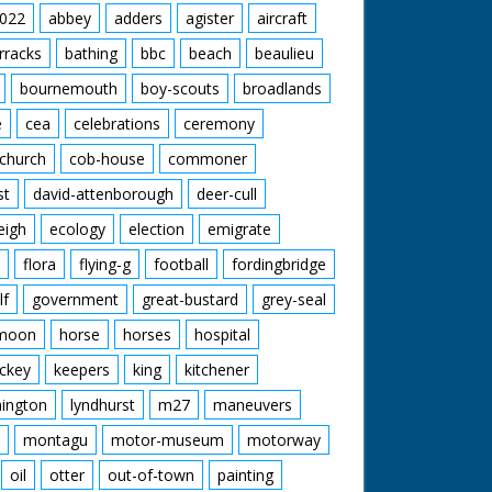
022
abbey
adders
agister
aircraft
rracks
bathing
bbc
beach
beaulieu
bournemouth
boy-scouts
broadlands
e
cea
celebrations
ceremony
church
cob-house
commoner
st
david-attenborough
deer-cull
eigh
ecology
election
emigrate
flora
flying-g
football
fordingbridge
lf
government
great-bustard
grey-seal
moon
horse
horses
hospital
ckey
keepers
king
kitchener
mington
lyndhurst
m27
maneuvers
montagu
motor-museum
motorway
oil
otter
out-of-town
painting