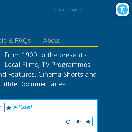
Login
Register
elp & FAQs
About
From 1900 to the present -
Local Films, TV Programmes
nd Features, Cinema Shorts and
ildlife Documentaries
r
►Rated