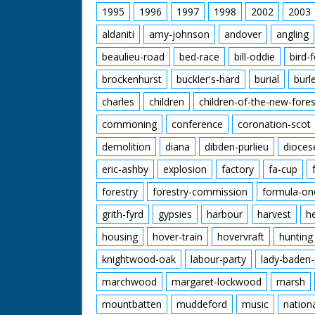
1995
1996
1997
1998
2002
2003
aldaniti
amy-johnson
andover
angling
beaulieu-road
bed-race
bill-oddie
bird-
brockenhurst
buckler's-hard
burial
burl
charles
children
children-of-the-new-fores
commoning
conference
coronation-scot
demolition
diana
dibden-purlieu
dioces
eric-ashby
explosion
factory
fa-cup
forestry
forestry-commission
formula-on
grith-fyrd
gypsies
harbour
harvest
h
housing
hover-train
hovervraft
hunting
knightwood-oak
labour-party
lady-baden-
marchwood
margaret-lockwood
marsh
mountbatten
muddeford
music
nation