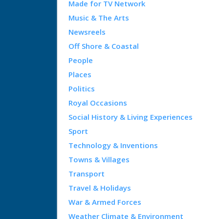
Made for TV Network
Music & The Arts
Newsreels
Off Shore & Coastal
People
Places
Politics
Royal Occasions
Social History & Living Experiences
Sport
Technology & Inventions
Towns & Villages
Transport
Travel & Holidays
War & Armed Forces
Weather Climate & Environment