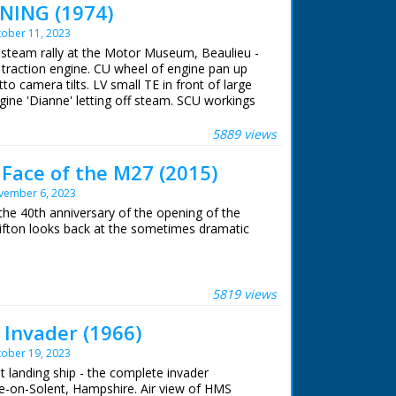
NING (1974)
ober 11, 2023
A steam rally at the Motor Museum, Beaulieu -
o traction engine. CU wheel of engine pan up
to camera tilts. LV small TE in front of large
ngine 'Dianne' letting off steam. SCU workings
gine supplying steam for steam organ pan to
 LV shot through wheel of TE of organ. SV men
5889 views
ne named 'Young Winston'. CU Young Wingston
 stoking it's engine. CU engine. SV large T
Face of the M27 (2015)
b of T engine. SCU flywheel & pistons in
vember 6, 2023
 'Little Demon' backing to couple up with
rocedure. SV QM 6 small engines coming down
he 40th anniversary of the opening of the
of driver as he drives small engine (QM). CU
fton looks back at the sometimes dramatic
ong.
 ran in the United Kingdom from 1929 to
he motorway near Southampton opened in
nal idea was for a south coast motorway
5819 views
 Cornwall. For financial reasons, this would
Invader (1966)
ober 19, 2023
uction
lt landing ship - the complete invader
ee-on-Solent, Hampshire. Air view of HMS