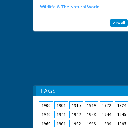
Wildlife & The Natural World
view all
TAGS
1900
1901
1915
1919
1922
1924
1940
1941
1942
1943
1944
1945
1960
1961
1962
1963
1964
1965