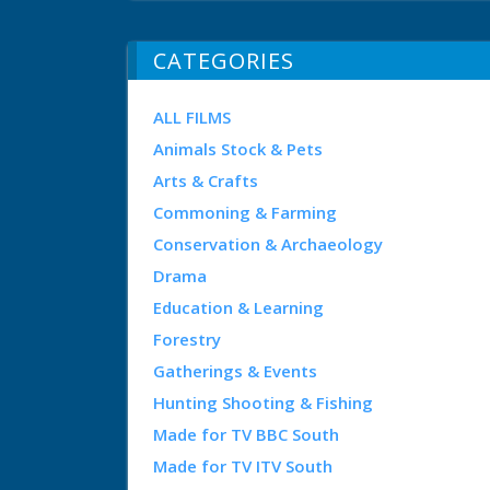
CATEGORIES
ALL FILMS
Animals Stock & Pets
Arts & Crafts
Commoning & Farming
Conservation & Archaeology
Drama
Education & Learning
Forestry
Gatherings & Events
Hunting Shooting & Fishing
Made for TV BBC South
Made for TV ITV South