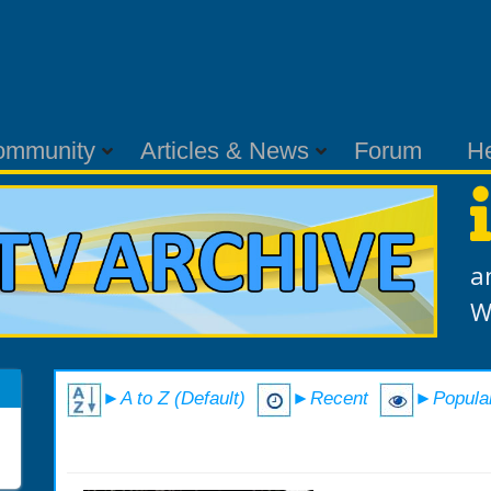
ommunity
Articles & News
Forum
H
a
W
►A to Z (Default)
►Recent
►Popula