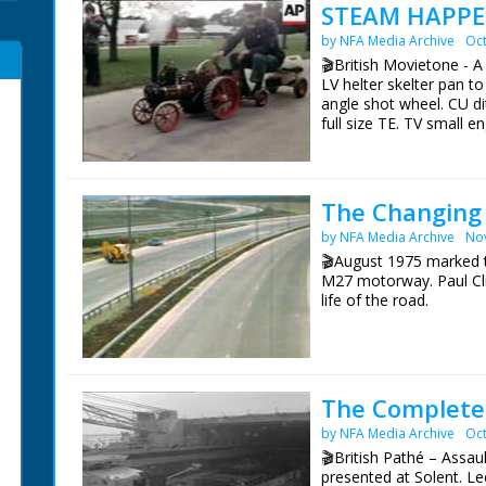
STEAM HAPPE
by NFA Media Archive
Oct
🎬British Movietone - 
LV helter skelter pan t
angle shot wheel. CU dit
full size TE. TV small e
of Dianne. SV steam en
organ. SV steam organ.
working on small engi
sign on engine. SCU man
The Changing 
engine. CU wheel. SV ca
by NFA Media Archive
No
motion. SV small engine
trailer. CU coupling p
🎬August 1975 marked t
road. SV over shoulder 
M27 motorway. Paul Cli
small engine moving al
life of the road.
British Movietone News
The first section of t
1986.
August 1975. The origi
stretching from Kent to
never happen.
The Complete 
by NFA Media Archive
Oct
BBC South Today Prod
19th August 2015
🎬British Pathé – Assau
presented at Solent. L