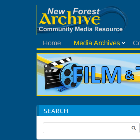
Home
Media Archives
C
SEARCH