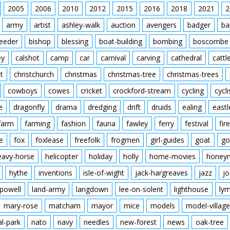
2005
2006
2010
2012
2015
2016
2018
2021
2
army
artist
ashley-walk
auction
avengers
badger
ba
feeder
bishop
blessing
boat-building
bombing
boscombe
ey
calshot
camp
car
carnival
carving
cathedral
cattl
t
christchurch
christmas
christmas-tree
christmas-trees
cowboys
cowes
cricket
crockford-stream
cycling
cycli
e
dragonfly
drama
dredging
drift
druids
ealing
eastl
farm
farming
fashion
fauna
fawley
ferry
festival
fire
e
fox
foxlease
freefolk
frogmen
girl-guides
goat
go
eavy-horse
helicopter
holiday
holly
home-movies
honey
hythe
inventions
isle-of-wight
jack-hargreaves
jazz
jo
powell
land-army
langdown
lee-on-solent
lighthouse
ly
mary-rose
matcham
mayor
mice
models
model-village
al-park
nato
navy
needles
new-forest
news
oak-tree