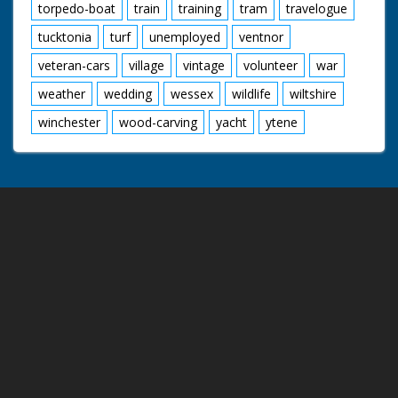
torpedo-boat
train
training
tram
travelogue
tucktonia
turf
unemployed
ventnor
veteran-cars
village
vintage
volunteer
war
weather
wedding
wessex
wildlife
wiltshire
winchester
wood-carving
yacht
ytene