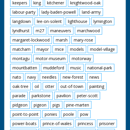
keepers
king
kitchener
knightwood-oak
labour-party
lady-baden-powell
land-army
langdown
lee-on-solent
lighthouse
lymington
lyndhurst
m27
maneuvers
marchwood
margaret-lockwood
marsh
mary-rose
matcham
mayor
mice
models
model-village
montagu
motor-museum
motorway
mountbatten
muddeford
music
national-park
nato
navy
needles
new-forest
news
oak-tree
oil
otter
out-of-town
painting
parade
parkstone
pavilion
peter-scott
pidgeon
pigeon
pigs
pine-marten
point-to-point
ponies
poole
pow
power-boats
prince-of-wales
princess
prisoner