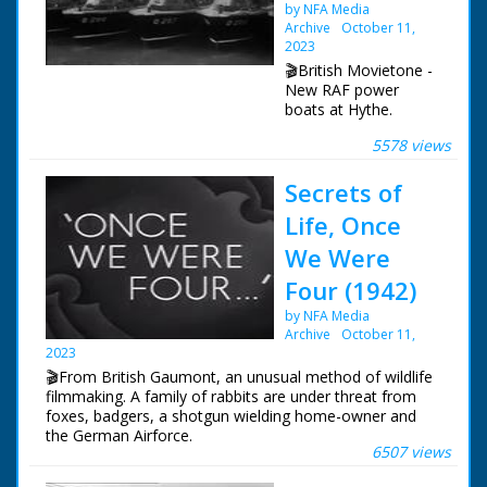
by NFA Media
Archive
October 11,
2023
🎬British Movietone -
New RAF power
boats at Hythe.
5578 views
British Movietone
News ran in the
Secrets of
United Kingdom from
1929 to 1986.
Life, Once
We Were
Four (1942)
by NFA Media
Archive
October 11,
2023
🎬From British Gaumont, an unusual method of wildlife
filmmaking. A family of rabbits are under threat from
foxes, badgers, a shotgun wielding home-owner and
the German Airforce.
6507 views
The "Secrets of Life" series ran from 1934 to 1950