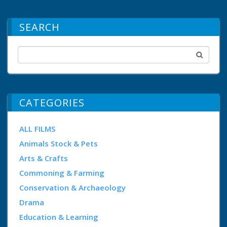
SEARCH
CATEGORIES
ALL FILMS
Animals Stock & Pets
Arts & Crafts
Commoning & Farming
Conservation & Archaeology
Drama
Education & Learning