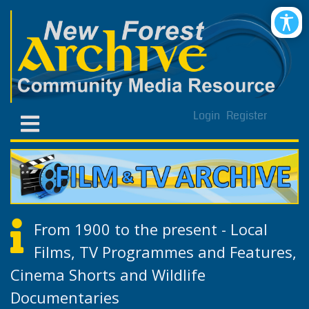
Login
Register
From 1900 to the present - Local
Films, TV Programmes and Features,
Cinema Shorts and Wildlife
Documentaries