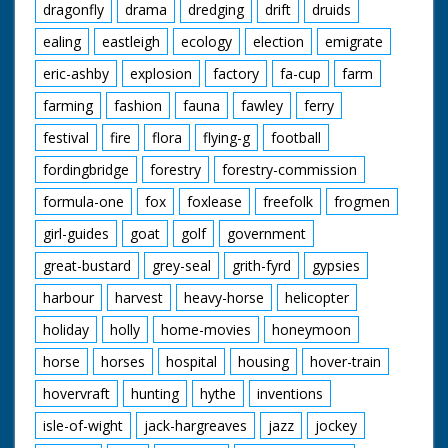
dragonfly
drama
dredging
drift
druids
ealing
eastleigh
ecology
election
emigrate
eric-ashby
explosion
factory
fa-cup
farm
farming
fashion
fauna
fawley
ferry
festival
fire
flora
flying-g
football
fordingbridge
forestry
forestry-commission
formula-one
fox
foxlease
freefolk
frogmen
girl-guides
goat
golf
government
great-bustard
grey-seal
grith-fyrd
gypsies
harbour
harvest
heavy-horse
helicopter
holiday
holly
home-movies
honeymoon
horse
horses
hospital
housing
hover-train
hovervraft
hunting
hythe
inventions
isle-of-wight
jack-hargreaves
jazz
jockey