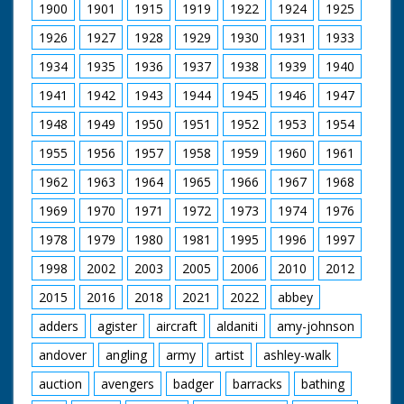
covered section. LV. Army lorry going down ramp on
1900
1901
1915
1919
1922
1924
1925
landing craft. GV. Top shot, lorry moving onboard
landing craft. LV. Scout car coming up ramp. SV. Pan,
1926
1927
1928
1929
1930
1931
1933
another one. LV. Tank on the move, & CU. SV. As tank
1934
1935
1936
1937
1938
1939
1940
goes away. Air view of the HMS Fearless.
1941
1942
1943
1944
1945
1946
1947
1948
1949
1950
1951
1952
1953
1954
1955
1956
1957
1958
1959
1960
1961
1962
1963
1964
1965
1966
1967
1968
1969
1970
1971
1972
1973
1974
1976
1978
1979
1980
1981
1995
1996
1997
1998
2002
2003
2005
2006
2010
2012
2015
2016
2018
2021
2022
abbey
adders
agister
aircraft
aldaniti
amy-johnson
andover
angling
army
artist
ashley-walk
auction
avengers
badger
barracks
bathing