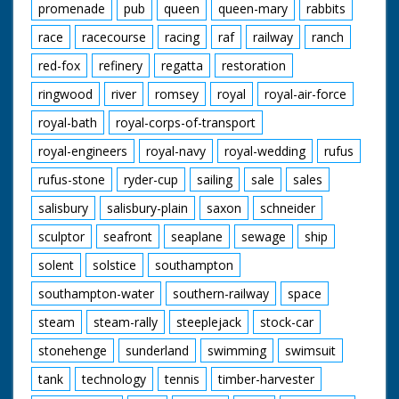
promenade
pub
queen
queen-mary
rabbits
race
racecourse
racing
raf
railway
ranch
red-fox
refinery
regatta
restoration
ringwood
river
romsey
royal
royal-air-force
royal-bath
royal-corps-of-transport
royal-engineers
royal-navy
royal-wedding
rufus
rufus-stone
ryder-cup
sailing
sale
sales
salisbury
salisbury-plain
saxon
schneider
sculptor
seafront
seaplane
sewage
ship
solent
solstice
southampton
southampton-water
southern-railway
space
steam
steam-rally
steeplejack
stock-car
stonehenge
sunderland
swimming
swimsuit
tank
technology
tennis
timber-harvester