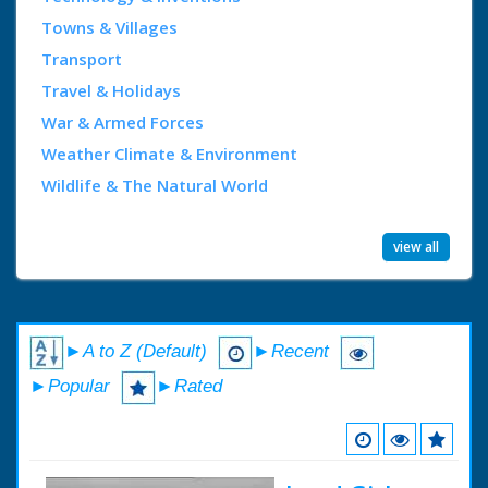
Towns & Villages
Transport
Travel & Holidays
War & Armed Forces
Weather Climate & Environment
Wildlife & The Natural World
view all
►A to Z (Default)
►Recent
►Popular
►Rated