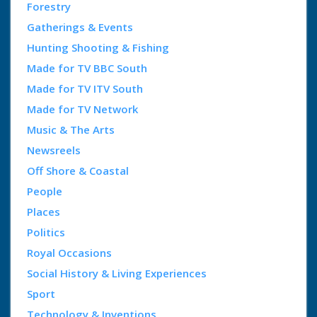
Forestry
Gatherings & Events
Hunting Shooting & Fishing
Made for TV BBC South
Made for TV ITV South
Made for TV Network
Music & The Arts
Newsreels
Off Shore & Coastal
People
Places
Politics
Royal Occasions
Social History & Living Experiences
Sport
Technology & Inventions