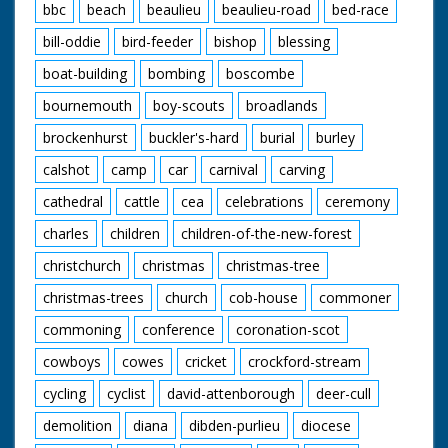
bbc
beach
beaulieu
beaulieu-road
bed-race
bill-oddie
bird-feeder
bishop
blessing
boat-building
bombing
boscombe
bournemouth
boy-scouts
broadlands
brockenhurst
buckler's-hard
burial
burley
calshot
camp
car
carnival
carving
cathedral
cattle
cea
celebrations
ceremony
charles
children
children-of-the-new-forest
christchurch
christmas
christmas-tree
christmas-trees
church
cob-house
commoner
commoning
conference
coronation-scot
cowboys
cowes
cricket
crockford-stream
cycling
cyclist
david-attenborough
deer-cull
demolition
diana
dibden-purlieu
diocese