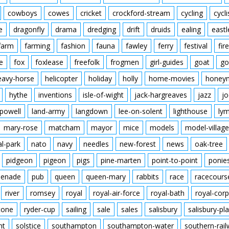
cowboys
cowes
cricket
crockford-stream
cycling
cycli
e
dragonfly
drama
dredging
drift
druids
ealing
eastl
farm
farming
fashion
fauna
fawley
ferry
festival
fire
e
fox
foxlease
freefolk
frogmen
girl-guides
goat
go
eavy-horse
helicopter
holiday
holly
home-movies
honey
hythe
inventions
isle-of-wight
jack-hargreaves
jazz
jo
powell
land-army
langdown
lee-on-solent
lighthouse
ly
mary-rose
matcham
mayor
mice
models
model-village
al-park
nato
navy
needles
new-forest
news
oak-tree
pidgeon
pigeon
pigs
pine-marten
point-to-point
ponie
enade
pub
queen
queen-mary
rabbits
race
racecours
river
romsey
royal
royal-air-force
royal-bath
royal-corp
tone
ryder-cup
sailing
sale
sales
salisbury
salisbury-pla
nt
solstice
southampton
southampton-water
southern-rai