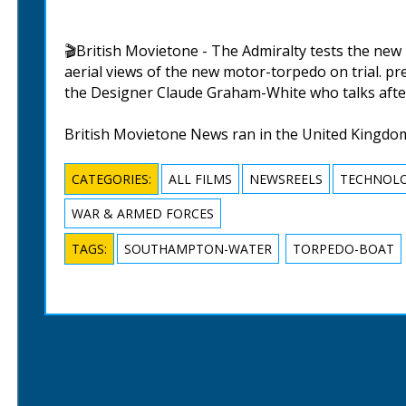
🎬British Movietone - The Admiralty tests the n
aerial views of the new motor-torpedo on trial. p
the Designer Claude Graham-White who talks afte
British Movietone News ran in the United Kingdo
CATEGORIES:
ALL FILMS
NEWSREELS
TECHNOLO
WAR & ARMED FORCES
TAGS:
SOUTHAMPTON-WATER
TORPEDO-BOAT