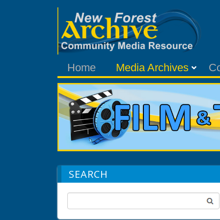
Home
Media Archives
C
SEARCH