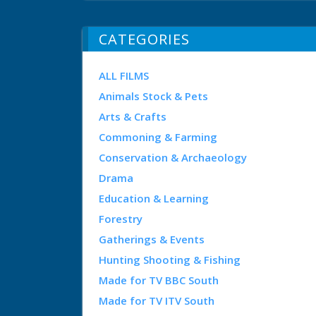
CATEGORIES
ALL FILMS
Animals Stock & Pets
Arts & Crafts
Commoning & Farming
Conservation & Archaeology
Drama
Education & Learning
Forestry
Gatherings & Events
Hunting Shooting & Fishing
Made for TV BBC South
Made for TV ITV South