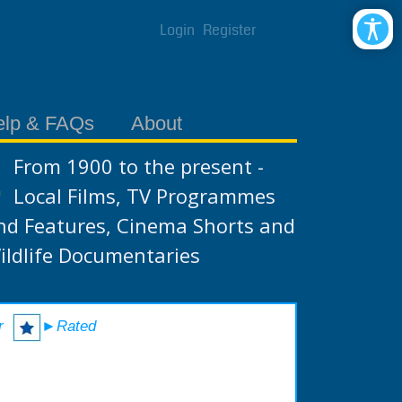
Login
Register
elp & FAQs
About
From 1900 to the present -
Local Films, TV Programmes
nd Features, Cinema Shorts and
ildlife Documentaries
r
►Rated