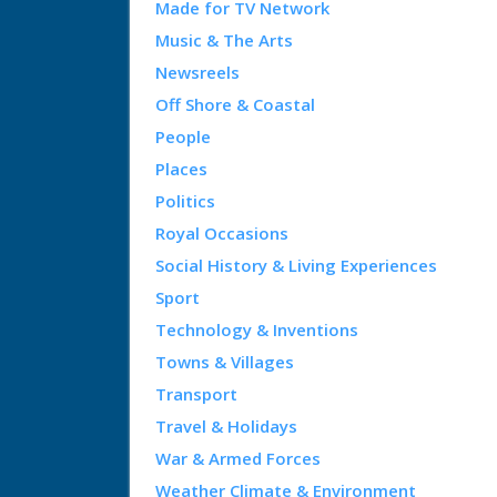
Made for TV Network
Music & The Arts
Newsreels
Off Shore & Coastal
People
Places
Politics
Royal Occasions
Social History & Living Experiences
Sport
Technology & Inventions
Towns & Villages
Transport
Travel & Holidays
War & Armed Forces
Weather Climate & Environment