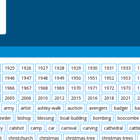
1925
1926
1927
1928
1929
1930
1931
1933
1
1946
1947
1948
1949
1950
1951
1952
1953
1
1966
1967
1968
1969
1970
1971
1972
1973
1
2005
2006
2010
2012
2015
2016
2018
2021
2
army
artist
ashley-walk
auction
avengers
badger
ba
feeder
bishop
blessing
boat-building
bombing
boscombe
ey
calshot
camp
car
carnival
carving
cathedral
cattl
t
christchurch
christmas
christmas-tree
christmas-trees