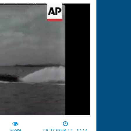
-00:53
5699
OCTOBER 11, 2023