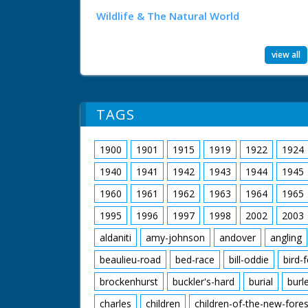
Wildlife & The Natural World
view all
TAGS
1900
1901
1915
1919
1922
1924
1940
1941
1942
1943
1944
1945
1960
1961
1962
1963
1964
1965
1995
1996
1997
1998
2002
2003
aldaniti
amy-johnson
andover
angling
beaulieu-road
bed-race
bill-oddie
bird-
brockenhurst
buckler's-hard
burial
burl
charles
children
children-of-the-new-fores