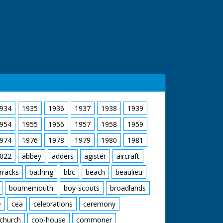
934
1935
1936
1937
1938
1939
954
1955
1956
1957
1958
1959
974
1976
1978
1979
1980
1981
022
abbey
adders
agister
aircraft
rracks
bathing
bbc
beach
beaulieu
bournemouth
boy-scouts
broadlands
e
cea
celebrations
ceremony
church
cob-house
commoner