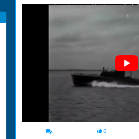
0
00:00