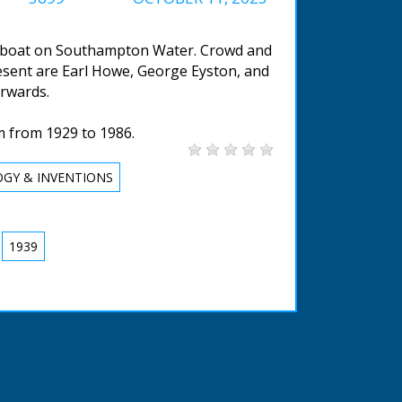
ew boat on Southampton Water. Crowd and
resent are Earl Howe, George Eyston, and
rwards.
m from 1929 to 1986.
GY & INVENTIONS
1939