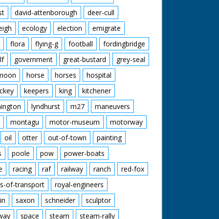
st
david-attenborough
deer-cull
eigh
ecology
election
emigrate
flora
flying-g
football
fordingbridge
lf
government
great-bustard
grey-seal
moon
horse
horses
hospital
ckey
keepers
king
kitchener
mington
lyndhurst
m27
maneuvers
montagu
motor-museum
motorway
oil
otter
out-of-town
painting
s
poole
pow
power-boats
e
racing
raf
railway
ranch
red-fox
s-of-transport
royal-engineers
in
saxon
schneider
sculptor
lway
space
steam
steam-rally