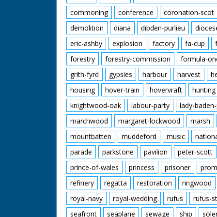
commoning
conference
coronation-scot
demolition
diana
dibden-purlieu
dioces
eric-ashby
explosion
factory
fa-cup
forestry
forestry-commission
formula-on
grith-fyrd
gypsies
harbour
harvest
h
housing
hover-train
hovervraft
hunting
knightwood-oak
labour-party
lady-baden-
marchwood
margaret-lockwood
marsh
mountbatten
muddeford
music
nation
parade
parkstone
pavilion
peter-scott
prince-of-wales
princess
prisoner
prom
refinery
regatta
restoration
ringwood
royal-navy
royal-wedding
rufus
rufus-s
seafront
seaplane
sewage
ship
sole