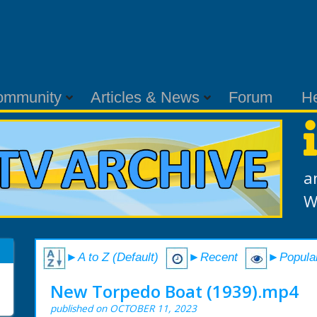
ommunity
Articles & News
Forum
H
a
W
►A to Z (Default)
►Recent
►Popula
New Torpedo Boat (1939).mp4
published on OCTOBER 11, 2023