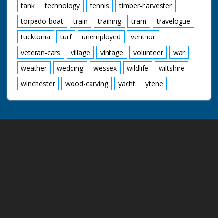
tank
technology
tennis
timber-harvester
torpedo-boat
train
training
tram
travelogue
tucktonia
turf
unemployed
ventnor
veteran-cars
village
vintage
volunteer
war
weather
wedding
wessex
wildlife
wiltshire
winchester
wood-carving
yacht
ytene