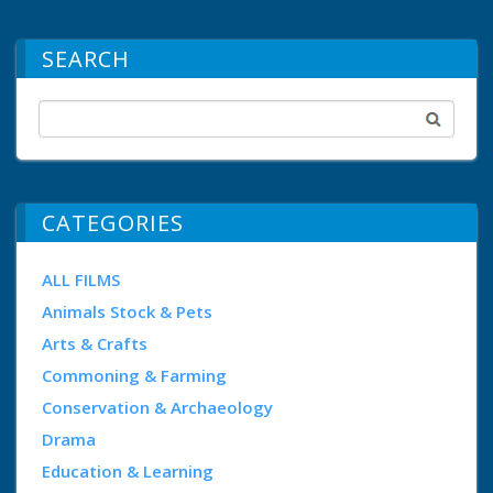
SEARCH
CATEGORIES
ALL FILMS
Animals Stock & Pets
Arts & Crafts
Commoning & Farming
Conservation & Archaeology
Drama
Education & Learning