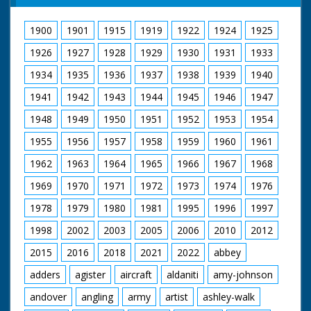
No 68 joins up with
other speed boats. GV
1900
1901
1915
1919
1922
1924
1925
Air, and nearer shot:
Power boat race in
1926
1927
1928
1929
1930
1931
1933
progress. GV all boats
in line racing at speed.
1934
1935
1936
1937
1938
1939
1940
Low air shot as
1941
1942
1943
1944
1945
1946
1947
camera passes No 1
four others in bg. Low
1948
1949
1950
1951
1952
1953
1954
air shot, passing No
16. GV Air view as the
1955
1956
1957
1958
1959
1960
1961
speed boats round
the bend nr. Ventnor,
1962
1963
1964
1965
1966
1967
1968
Isle of Wight. GV
1969
1970
1971
1972
1973
1974
1976
showing three boats
in the lead at speed.
1978
1979
1980
1981
1995
1996
1997
Low air shots of Nos.
16, 48, 79, 77 and 40.
1998
2002
2003
2005
2006
2010
2012
Low air shot as No 66
passes No 10 which
2015
2016
2018
2021
2022
abbey
has broken down. GV
No 11 in the lead
adders
agister
aircraft
aldaniti
amy-johnson
passing St Alban's
andover
angling
army
artist
ashley-walk
head. Low air shot No