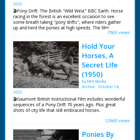
2023
Narrated by Allan Corduner
🎬Pony Drift: The British "Wild West" BBC Earth. Horse
Filmed by Manuel Hinge
racing in the forest is an excellent occasion to see
Editor Mike Crawford
some breath taking "pony drifts", where riders gather
Colourist Adrian Rigby
up and herd the ponies at high speeds. The film
Dubbing Editor James Burchill
7965 views
features many recognizable faces including father and
Dubbing Mixer Adam Palmer
son, Richard and Robert Stride.
Production Manager Jon Cox
Hold Your
Production Co-ordinator Clare Bean
Series Producer Webdy Darke
Horses, A
Executive Producer Vyv Simson
Secret Life
Producer Robert Yeoman
BBC Bristol
(1950)
by NFA Media
Archive
October 14,
2023
🎬Gaumont British Instructional Film includes wonderful
sequences of a Pony Drift 70 years ago. Plus great
shots of city life that still embraced horses.
12660 views
New Forest ponies shown living on the open forest. A
young horse named 'Tuppence' dreams of what it's like
Ponies By
to be grown up. He imagines all types of roles for a
grown up horse.