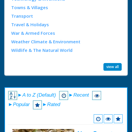
Towns & Villages
Transport
Travel & Holidays
War & Armed Forces
Weather Climate & Environment
Wildlife & The Natural World
view all
►A to Z (Default)
►Recent
►Popular
►Rated