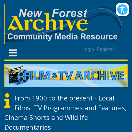
Login
Register
From 1900 to the present - Local
Films, TV Programmes and Features,
Cinema Shorts and Wildlife
Documentaries