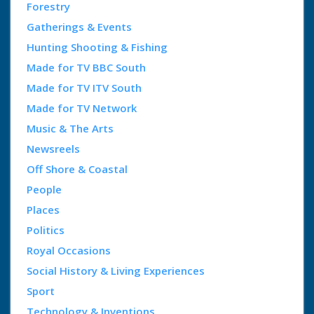
Forestry
Gatherings & Events
Hunting Shooting & Fishing
Made for TV BBC South
Made for TV ITV South
Made for TV Network
Music & The Arts
Newsreels
Off Shore & Coastal
People
Places
Politics
Royal Occasions
Social History & Living Experiences
Sport
Technology & Inventions