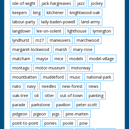
isle-of-wight
jack-hargreaves
jazz
jockey
keepers
king
kitchener
knightwood-oak
labour-party
lady-baden-powell
land-army
langdown
lee-on-solent
lighthouse
lymington
lyndhurst
m27
maneuvers
marchwood
margaret-lockwood
marsh
mary-rose
matcham
mayor
mice
models
model-village
montagu
motor-museum
motorway
mountbatten
muddeford
music
national-park
nato
navy
needles
new-forest
news
oak-tree
oil
otter
out-of-town
painting
parade
parkstone
pavilion
peter-scott
pidgeon
pigeon
pigs
pine-marten
point-to-point
ponies
poole
pow