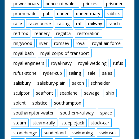
power-boats
prince-of-wales
princess
prisoner
promenade
pub
queen
queen-mary
rabbits
race
racecourse
racing
raf
railway
ranch
red-fox
refinery
regatta
restoration
ringwood
river
romsey
royal
royal-air-force
royal-bath
royal-corps-of-transport
royal-engineers
royal-navy
royal-wedding
rufus
rufus-stone
ryder-cup
sailing
sale
sales
salisbury
salisbury-plain
saxon
schneider
sculptor
seafront
seaplane
sewage
ship
solent
solstice
southampton
southampton-water
southern-railway
space
steam
steam-rally
steeplejack
stock-car
stonehenge
sunderland
swimming
swimsuit