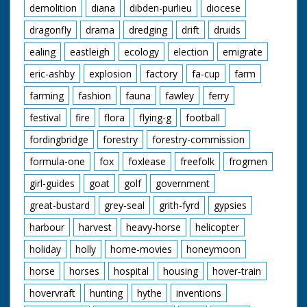
demolition
diana
dibden-purlieu
diocese
dragonfly
drama
dredging
drift
druids
ealing
eastleigh
ecology
election
emigrate
eric-ashby
explosion
factory
fa-cup
farm
farming
fashion
fauna
fawley
ferry
festival
fire
flora
flying-g
football
fordingbridge
forestry
forestry-commission
formula-one
fox
foxlease
freefolk
frogmen
girl-guides
goat
golf
government
great-bustard
grey-seal
grith-fyrd
gypsies
harbour
harvest
heavy-horse
helicopter
holiday
holly
home-movies
honeymoon
horse
horses
hospital
housing
hover-train
hovervraft
hunting
hythe
inventions