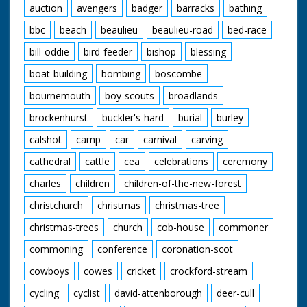
66 at speed. Low air
auction
avengers
badger
barracks
bathing
shot No 11 in the
lead. GV Various small
bbc
beach
beaulieu
beaulieu-road
bed-race
yachts etc. in Torquay
Harbour. CU Yachting
bill-oddie
bird-feeder
bishop
blessing
type looking through
boat-building
bombing
boscombe
binoculars. GV No 11
"Lucky Moppie"
bournemouth
boy-scouts
broadlands
racing down the
wrong side of the
brockenhurst
buckler's-hard
burial
burley
finishing line. GV
Crowds watching. GV
calshot
camp
car
carnival
carving
Pan as No 66
"Surfrider" crosses
cathedral
cattle
cea
celebrations
ceremony
the finishing line to
charles
children
children-of-the-new-forest
win. GV Crowds on
the jetty. SV As No 66
christchurch
christmas
christmas-tree
comes into the
berthing bay. GV
christmas-trees
church
cob-house
commoner
Crowds round the
speed boats. SV The
commoning
conference
coronation-scot
winning crew of the
cowboys
cowes
cricket
crockford-stream
Surfrider standing in
the bow of their boat.
cycling
cyclist
david-attenborough
deer-cull