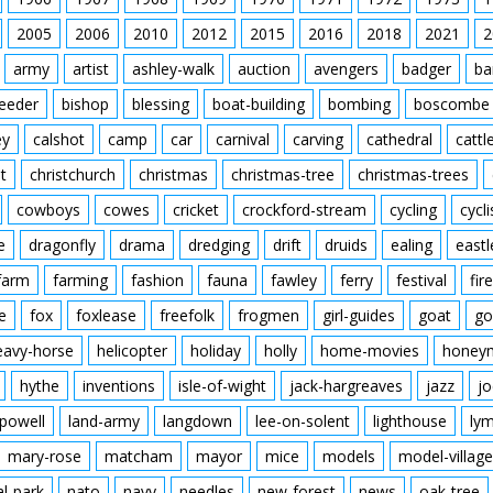
2005
2006
2010
2012
2015
2016
2018
2021
2
army
artist
ashley-walk
auction
avengers
badger
ba
feeder
bishop
blessing
boat-building
bombing
boscombe
ey
calshot
camp
car
carnival
carving
cathedral
cattl
t
christchurch
christmas
christmas-tree
christmas-trees
cowboys
cowes
cricket
crockford-stream
cycling
cycli
e
dragonfly
drama
dredging
drift
druids
ealing
eastl
farm
farming
fashion
fauna
fawley
ferry
festival
fire
e
fox
foxlease
freefolk
frogmen
girl-guides
goat
go
eavy-horse
helicopter
holiday
holly
home-movies
honey
hythe
inventions
isle-of-wight
jack-hargreaves
jazz
jo
powell
land-army
langdown
lee-on-solent
lighthouse
ly
mary-rose
matcham
mayor
mice
models
model-village
al-park
nato
navy
needles
new-forest
news
oak-tree