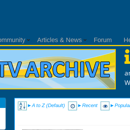
ommunity
Articles & News
Forum
H
a
W
►A to Z (Default)
►Recent
►Popula