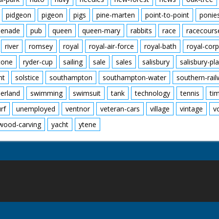
pidgeon
pigeon
pigs
pine-marten
point-to-point
ponie
enade
pub
queen
queen-mary
rabbits
race
racecours
river
romsey
royal
royal-air-force
royal-bath
royal-corp
tone
ryder-cup
sailing
sale
sales
salisbury
salisbury-pla
nt
solstice
southampton
southampton-water
southern-rai
erland
swimming
swimsuit
tank
technology
tennis
ti
urf
unemployed
ventnor
veteran-cars
village
vintage
v
wood-carving
yacht
ytene