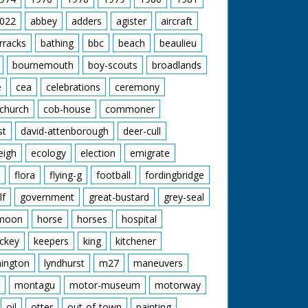
022
abbey
adders
agister
aircraft
rracks
bathing
bbc
beach
beaulieu
bournemouth
boy-scouts
broadlands
e
cea
celebrations
ceremony
church
cob-house
commoner
st
david-attenborough
deer-cull
eigh
ecology
election
emigrate
flora
flying-g
football
fordingbridge
lf
government
great-bustard
grey-seal
moon
horse
horses
hospital
ckey
keepers
king
kitchener
mington
lyndhurst
m27
maneuvers
montagu
motor-museum
motorway
oil
otter
out-of-town
painting