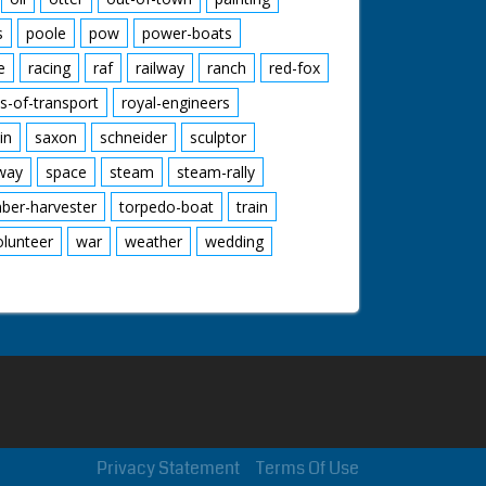
s
poole
pow
power-boats
e
racing
raf
railway
ranch
red-fox
s-of-transport
royal-engineers
in
saxon
schneider
sculptor
lway
space
steam
steam-rally
mber-harvester
torpedo-boat
train
olunteer
war
weather
wedding
Privacy Statement
Terms Of Use