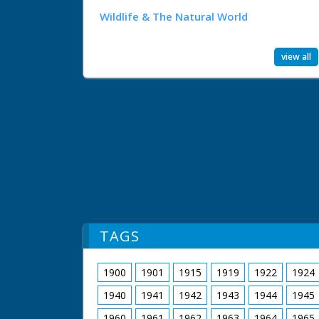
Wildlife & The Natural World
view all
TAGS
1900
1901
1915
1919
1922
1924
1940
1941
1942
1943
1944
1945
1960
1961
1962
1963
1964
1965