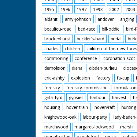
1995
1996
1997
1998
2002
2003
aldaniti
amy-johnson
andover
angling
beaulieu-road
bed-race
bill-oddie
bird-
brockenhurst
buckler's-hard
burial
burl
charles
children
children-of-the-new-fores
commoning
conference
coronation-scot
demolition
diana
dibden-purlieu
dioces
eric-ashby
explosion
factory
fa-cup
forestry
forestry-commission
formula-on
grith-fyrd
gypsies
harbour
harvest
h
housing
hover-train
hovervraft
hunting
knightwood-oak
labour-party
lady-baden-
marchwood
margaret-lockwood
marsh
mountbatten
muddeford
music
nation