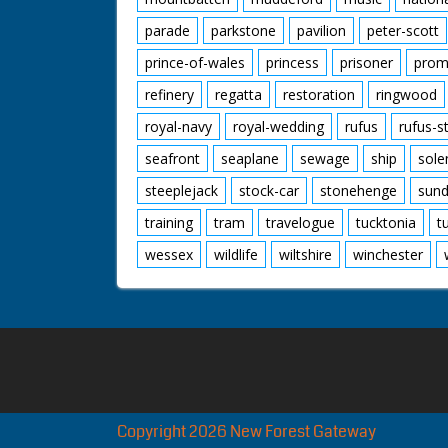
parade
parkstone
pavilion
peter-scott
prince-of-wales
princess
prisoner
prom
refinery
regatta
restoration
ringwood
royal-navy
royal-wedding
rufus
rufus-s
seafront
seaplane
sewage
ship
sole
steeplejack
stock-car
stonehenge
sund
training
tram
travelogue
tucktonia
t
wessex
wildlife
wiltshire
winchester
Copyright 2026 New Forest Gateway