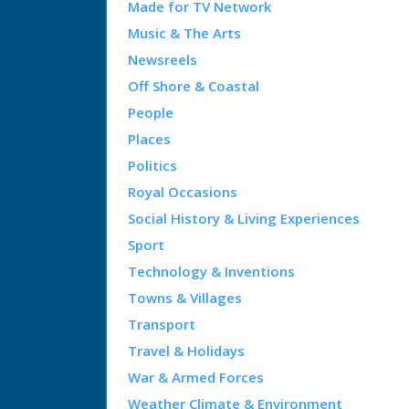
Made for TV Network
Music & The Arts
Newsreels
Off Shore & Coastal
People
Places
Politics
Royal Occasions
Social History & Living Experiences
Sport
Technology & Inventions
Towns & Villages
Transport
Travel & Holidays
War & Armed Forces
Weather Climate & Environment