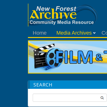
Home
Media Archives
C
SEARCH