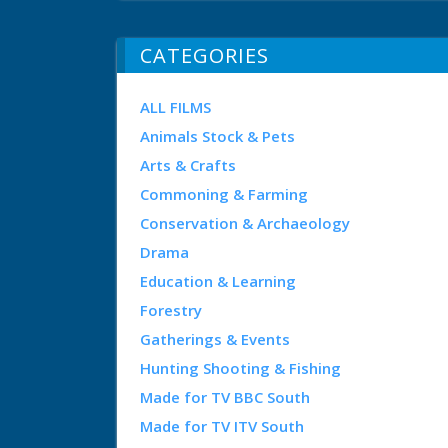
CATEGORIES
ALL FILMS
Animals Stock & Pets
Arts & Crafts
Commoning & Farming
Conservation & Archaeology
Drama
Education & Learning
Forestry
Gatherings & Events
Hunting Shooting & Fishing
Made for TV BBC South
Made for TV ITV South