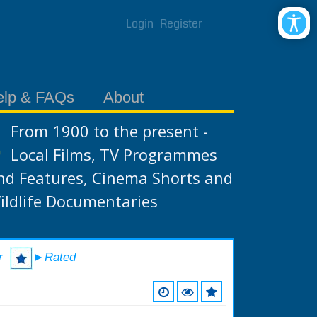
Login
Register
elp & FAQs
About
From 1900 to the present -
Local Films, TV Programmes
nd Features, Cinema Shorts and
ildlife Documentaries
r
►Rated