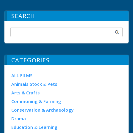
SEARCH
CATEGORIES
ALL FILMS
Animals Stock & Pets
Arts & Crafts
Commoning & Farming
Conservation & Archaeology
Drama
Education & Learning