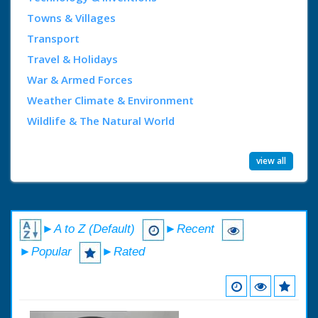
Towns & Villages
Transport
Travel & Holidays
War & Armed Forces
Weather Climate & Environment
Wildlife & The Natural World
view all
►A to Z (Default)
►Recent
►Popular
►Rated