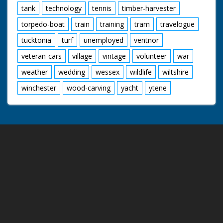
tank
technology
tennis
timber-harvester
torpedo-boat
train
training
tram
travelogue
tucktonia
turf
unemployed
ventnor
veteran-cars
village
vintage
volunteer
war
weather
wedding
wessex
wildlife
wiltshire
winchester
wood-carving
yacht
ytene