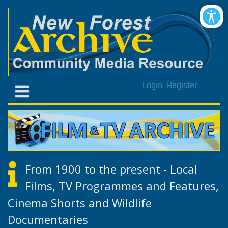
Login
Register
From 1900 to the present - Local
Films, TV Programmes and Features,
Cinema Shorts and Wildlife
Documentaries