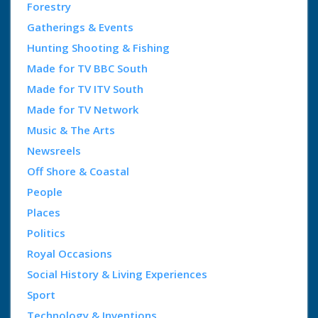
Forestry
Gatherings & Events
Hunting Shooting & Fishing
Made for TV BBC South
Made for TV ITV South
Made for TV Network
Music & The Arts
Newsreels
Off Shore & Coastal
People
Places
Politics
Royal Occasions
Social History & Living Experiences
Sport
Technology & Inventions