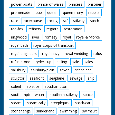
power-boats
prince-of-wales
princess
prisoner
promenade
pub
queen
queen-mary
rabbits
race
racecourse
racing
raf
railway
ranch
red-fox
refinery
regatta
restoration
ringwood
river
romsey
royal
royal-air-force
royal-bath
royal-corps-of-transport
royal-engineers
royal-navy
royal-wedding
rufus
rufus-stone
ryder-cup
sailing
sale
sales
salisbury
salisbury-plain
saxon
schneider
sculptor
seafront
seaplane
sewage
ship
solent
solstice
southampton
southampton-water
southern-railway
space
steam
steam-rally
steeplejack
stock-car
stonehenge
sunderland
swimming
swimsuit