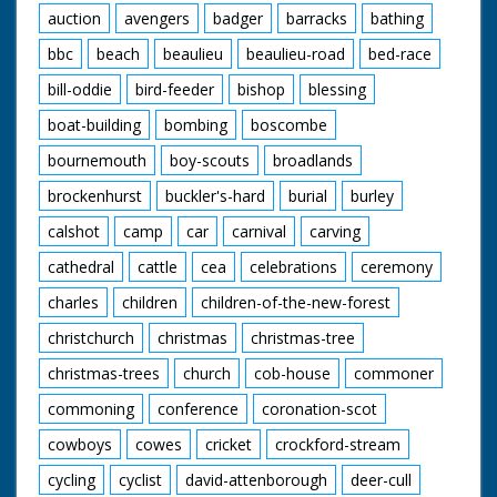
auction
avengers
badger
barracks
bathing
bbc
beach
beaulieu
beaulieu-road
bed-race
bill-oddie
bird-feeder
bishop
blessing
boat-building
bombing
boscombe
bournemouth
boy-scouts
broadlands
brockenhurst
buckler's-hard
burial
burley
calshot
camp
car
carnival
carving
cathedral
cattle
cea
celebrations
ceremony
charles
children
children-of-the-new-forest
christchurch
christmas
christmas-tree
christmas-trees
church
cob-house
commoner
commoning
conference
coronation-scot
cowboys
cowes
cricket
crockford-stream
cycling
cyclist
david-attenborough
deer-cull