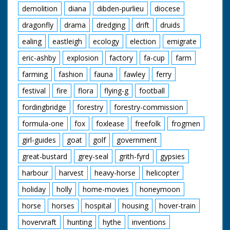
demolition
diana
dibden-purlieu
diocese
dragonfly
drama
dredging
drift
druids
ealing
eastleigh
ecology
election
emigrate
eric-ashby
explosion
factory
fa-cup
farm
farming
fashion
fauna
fawley
ferry
festival
fire
flora
flying-g
football
fordingbridge
forestry
forestry-commission
formula-one
fox
foxlease
freefolk
frogmen
girl-guides
goat
golf
government
great-bustard
grey-seal
grith-fyrd
gypsies
harbour
harvest
heavy-horse
helicopter
holiday
holly
home-movies
honeymoon
horse
horses
hospital
housing
hover-train
hovervraft
hunting
hythe
inventions