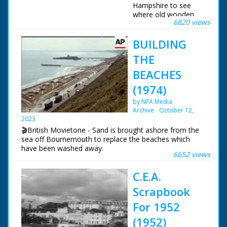
Hampshire to see
where old wooden
6820 views
battleships were built.
Various shots of the
BUILDING
river. Cows drink in
the shallows and
THE
boats sail up and
down. Various shots
BEACHES
of the River at
(1974)
Buckler's Hard where
many ships were built
by NFA Media
in previous times.
Archive
October 12,
Shots of HMS Victory
2023
and other wooden
🎬British Movietone - Sand is brought ashore from the
built warships
sea off Bournemouth to replace the beaches which
showing the type of
have been washed away.
ship that was once
6652 views
built there. Various
shots of the village.
C.E.A.
Shots of the old
Church with its bell
Scrapbook
and statue of
For 1952
Madonna and child.
More shots of the
(1952)
river and banks