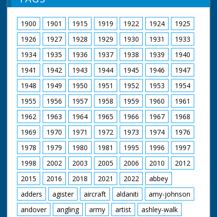
possibly petroleum jelly - smeared over skin. Two
women in leotards and fishnet tights exercise. Woman
fastens strap on dress (Voiceover makes a joke about
1900
1901
1915
1919
1922
1924
1925
support). Woman exercises by rolling ball around waist.
Mr Fuller (CEA General Secretary) and Mr Bill Speakman
1926
1927
1928
1929
1930
1931
1933
(President of CEA) at table looking over papers. Mr
Speakman puts on a traditional Welsh cap and bonnet.
1934
1935
1936
1937
1938
1939
1940
End title reads - "Good Wishes from Pathe to Our C.E.A.
1941
1942
1943
1944
1945
1946
1947
Friends."
1948
1949
1950
1951
1952
1953
1954
1955
1956
1957
1958
1959
1960
1961
1962
1963
1964
1965
1966
1967
1968
1969
1970
1971
1972
1973
1974
1976
1978
1979
1980
1981
1995
1996
1997
1998
2002
2003
2005
2006
2010
2012
2015
2016
2018
2021
2022
abbey
adders
agister
aircraft
aldaniti
amy-johnson
andover
angling
army
artist
ashley-walk