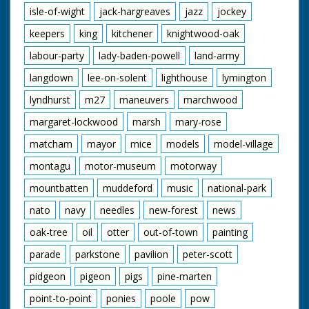
isle-of-wight
jack-hargreaves
jazz
jockey
keepers
king
kitchener
knightwood-oak
labour-party
lady-baden-powell
land-army
langdown
lee-on-solent
lighthouse
lymington
lyndhurst
m27
maneuvers
marchwood
margaret-lockwood
marsh
mary-rose
matcham
mayor
mice
models
model-village
montagu
motor-museum
motorway
mountbatten
muddeford
music
national-park
nato
navy
needles
new-forest
news
oak-tree
oil
otter
out-of-town
painting
parade
parkstone
pavilion
peter-scott
pidgeon
pigeon
pigs
pine-marten
point-to-point
ponies
poole
pow