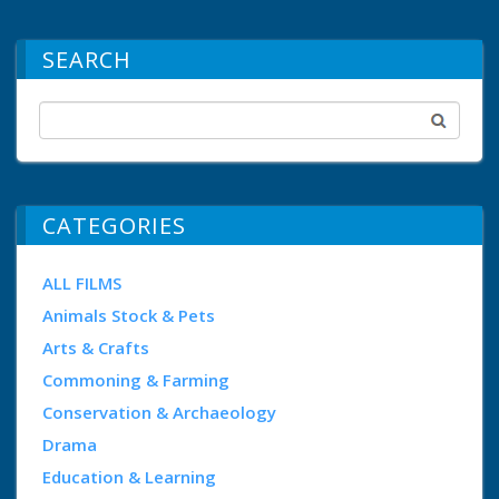
SEARCH
CATEGORIES
ALL FILMS
Animals Stock & Pets
Arts & Crafts
Commoning & Farming
Conservation & Archaeology
Drama
Education & Learning