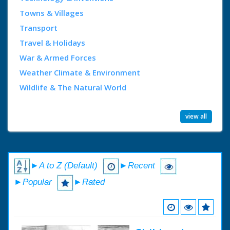
Towns & Villages
Transport
Travel & Holidays
War & Armed Forces
Weather Climate & Environment
Wildlife & The Natural World
view all
►A to Z (Default)
►Recent
►Popular
►Rated