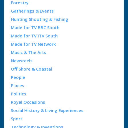
Forestry
Gatherings & Events
Hunting Shooting & Fishing
Made for TV BBC South
Made for TV ITV South
Made for TV Network
Music & The Arts
Newsreels
Off Shore & Coastal
People
Places
Politics
Royal Occasions
Social History & Living Experiences
Sport
Technology & Inventions