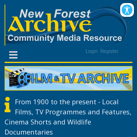
Login
Register
From 1900 to the present - Local
Films, TV Programmes and Features,
Cinema Shorts and Wildlife
Documentaries