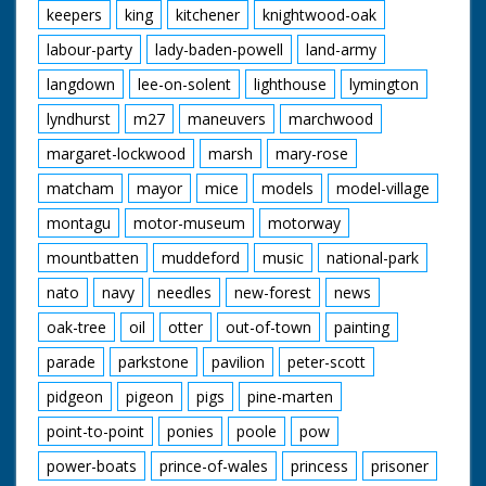
keepers
king
kitchener
knightwood-oak
labour-party
lady-baden-powell
land-army
langdown
lee-on-solent
lighthouse
lymington
lyndhurst
m27
maneuvers
marchwood
margaret-lockwood
marsh
mary-rose
matcham
mayor
mice
models
model-village
montagu
motor-museum
motorway
mountbatten
muddeford
music
national-park
nato
navy
needles
new-forest
news
oak-tree
oil
otter
out-of-town
painting
parade
parkstone
pavilion
peter-scott
pidgeon
pigeon
pigs
pine-marten
point-to-point
ponies
poole
pow
power-boats
prince-of-wales
princess
prisoner