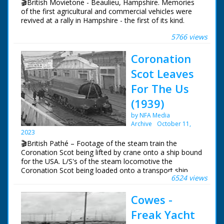
🎬British Movietone - Beaulieu, Hampshire. Memories
The second tower is
of the first agricultural and commercial vehicles were
demolished and
revived at a rally in Hampshire - the first of its kind.
collapses to the
ground
5766 views
British Movietone News ran in the United Kingdom
from 1929 to 1986.
Coronation
Scot Leaves
For The Us
(1939)
by NFA Media
Archive
October 11,
2023
🎬British Pathé – Footage of the steam train the
Coronation Scot being lifted by crane onto a ship bound
for the USA. L/S's of the steam locomotive the
Coronation Scot being loaded onto a transport ship
6524 views
called the 'Belpamela', Southampton docks, Hampshire.
The steam engine is lowered into the shops cargo hold
Cowes -
in readiness for it's trip to the World's Fair in New York
in the United States of America
Freak Yacht