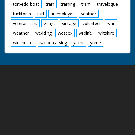
torpedo-boat
train
training
tram
travelogue
tucktonia
turf
unemployed
ventnor
veteran-cars
village
vintage
volunteer
war
weather
wedding
wessex
wildlife
wiltshire
winchester
wood-carving
yacht
ytene