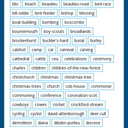
bbc
beach
beaulieu
beaulieu-road
bed-race
bill-oddie
bird-feeder
bishop
blessing
boat-building
bombing
boscombe
bournemouth
boy-scouts
broadlands
brockenhurst
buckler's-hard
burial
burley
calshot
camp
car
carnival
carving
cathedral
cattle
cea
celebrations
ceremony
charles
children
children-of-the-new-forest
christchurch
christmas
christmas-tree
christmas-trees
church
cob-house
commoner
commoning
conference
coronation-scot
cowboys
cowes
cricket
crockford-stream
cycling
cyclist
david-attenborough
deer-cull
demolition
diana
dibden-purlieu
diocese