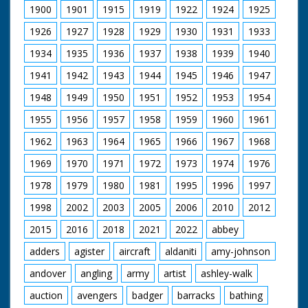
1900
1901
1915
1919
1922
1924
1925
1926
1927
1928
1929
1930
1931
1933
1934
1935
1936
1937
1938
1939
1940
1941
1942
1943
1944
1945
1946
1947
1948
1949
1950
1951
1952
1953
1954
1955
1956
1957
1958
1959
1960
1961
1962
1963
1964
1965
1966
1967
1968
1969
1970
1971
1972
1973
1974
1976
1978
1979
1980
1981
1995
1996
1997
1998
2002
2003
2005
2006
2010
2012
2015
2016
2018
2021
2022
abbey
adders
agister
aircraft
aldaniti
amy-johnson
andover
angling
army
artist
ashley-walk
auction
avengers
badger
barracks
bathing