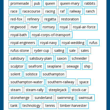
promenade
pub
queen
queen-mary
rabbits
race
racecourse
racing
raf
railway
ranch
red-fox
refinery
regatta
restoration
ringwood
river
romsey
royal
royal-air-force
royal-bath
royal-corps-of-transport
royal-engineers
royal-navy
royal-wedding
rufus
rufus-stone
ryder-cup
sailing
sale
sales
salisbury
salisbury-plain
saxon
schneider
sculptor
seafront
seaplane
sewage
ship
solent
solstice
southampton
southampton-water
southern-railway
space
steam
steam-rally
steeplejack
stock-car
stonehenge
sunderland
swimming
swimsuit
tank
technology
tennis
timber-harvester