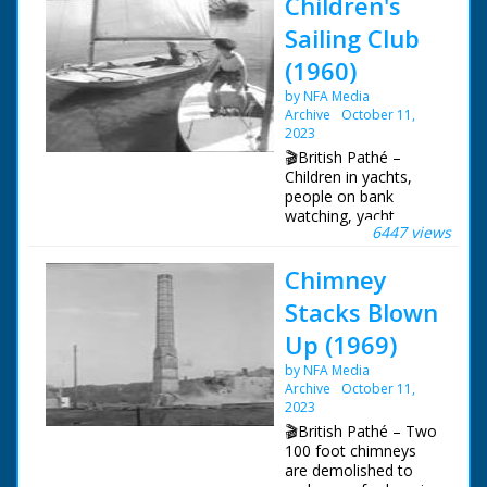
Children's
Sailing Club
(1960)
by NFA Media
Archive
October 11,
2023
🎬British Pathé –
Children in yachts,
people on bank
watching, yacht
6447 views
capsizes and boy
trying to right
Chimney
it.Documentation on
file. Various LSs. and
Stacks Blown
MSs. Moth class
yachts under way. MS.
Up (1969)
Children on bank
by NFA Media
watching. LS. Pan
Archive
October 11,
round the harbour at
2023
Lymington showing
yachts. Various shots
🎬British Pathé – Two
of children in yachts
100 foot chimneys
and of the yachts,
are demolished to