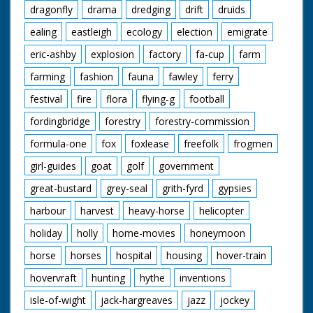
dragonfly
drama
dredging
drift
druids
ealing
eastleigh
ecology
election
emigrate
eric-ashby
explosion
factory
fa-cup
farm
farming
fashion
fauna
fawley
ferry
festival
fire
flora
flying-g
football
fordingbridge
forestry
forestry-commission
formula-one
fox
foxlease
freefolk
frogmen
girl-guides
goat
golf
government
great-bustard
grey-seal
grith-fyrd
gypsies
harbour
harvest
heavy-horse
helicopter
holiday
holly
home-movies
honeymoon
horse
horses
hospital
housing
hover-train
hovervraft
hunting
hythe
inventions
isle-of-wight
jack-hargreaves
jazz
jockey