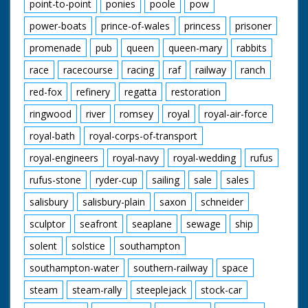
point-to-point
ponies
poole
pow
power-boats
prince-of-wales
princess
prisoner
promenade
pub
queen
queen-mary
rabbits
race
racecourse
racing
raf
railway
ranch
red-fox
refinery
regatta
restoration
ringwood
river
romsey
royal
royal-air-force
royal-bath
royal-corps-of-transport
royal-engineers
royal-navy
royal-wedding
rufus
rufus-stone
ryder-cup
sailing
sale
sales
salisbury
salisbury-plain
saxon
schneider
sculptor
seafront
seaplane
sewage
ship
solent
solstice
southampton
southampton-water
southern-railway
space
steam
steam-rally
steeplejack
stock-car