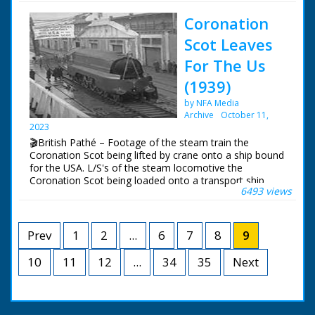
trying to right it
Chimneys demolished
Coronation
to make way for
housing development.
Scot Leaves
Coinfer Park, Lower
Parkstone - could be
For The Us
development in Poole
(1939)
/ Bournemouth in
Dorset. Various shots
by NFA Media
of two 100 foot
Archive
October 11,
chimneys being
2023
prepared for
🎬British Pathé – Footage of the steam train the
demolition. A man
Coronation Scot being lifted by crane onto a ship bound
pushes gelignite
for the USA. L/S's of the steam locomotive the
charges into a hole at
Coronation Scot being loaded onto a transport ship
the base of the
6493 views
called the 'Belpamela', Southampton docks, Hampshire.
chimneys. Good shots
The steam engine is lowered into the shops cargo hold
of the first chimney
in readiness for it's trip to the World's Fair in New York
falling to the ground
in the United States of America
Prev
1
2
...
6
7
8
9
after a small
explosion at the base.
10
11
12
...
34
A bulldozer clears
35
Next
away the rubble of
bricks and cement.
The second tower is
demolished and