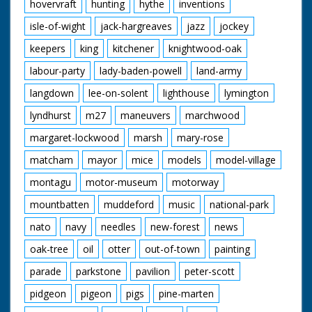
hovervraft
hunting
hythe
inventions
isle-of-wight
jack-hargreaves
jazz
jockey
keepers
king
kitchener
knightwood-oak
labour-party
lady-baden-powell
land-army
langdown
lee-on-solent
lighthouse
lymington
lyndhurst
m27
maneuvers
marchwood
margaret-lockwood
marsh
mary-rose
matcham
mayor
mice
models
model-village
montagu
motor-museum
motorway
mountbatten
muddeford
music
national-park
nato
navy
needles
new-forest
news
oak-tree
oil
otter
out-of-town
painting
parade
parkstone
pavilion
peter-scott
pidgeon
pigeon
pigs
pine-marten