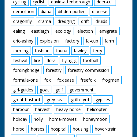
cycling
cyclist
david-attenborough
deer-cull
demolition
diana
dibden-purlieu
diocese
dragonfly
drama
dredging
drift
druids
ealing
eastleigh
ecology
election
emigrate
eric-ashby
explosion
factory
fa-cup
farm
farming
fashion
fauna
fawley
ferry
festival
fire
flora
flying-g
football
fordingbridge
forestry
forestry-commission
formula-one
fox
foxlease
freefolk
frogmen
girl-guides
goat
golf
government
great-bustard
grey-seal
grith-fyrd
gypsies
harbour
harvest
heavy-horse
helicopter
holiday
holly
home-movies
honeymoon
horse
horses
hospital
housing
hover-train