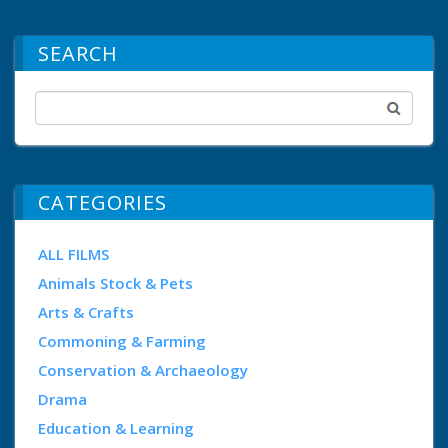
SEARCH
CATEGORIES
ALL FILMS
Animals Stock & Pets
Arts & Crafts
Commoning & Farming
Conservation & Archaeology
Drama
Education & Learning