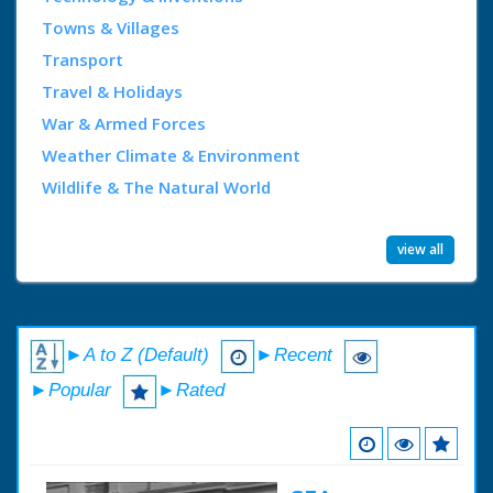
Towns & Villages
Transport
Travel & Holidays
War & Armed Forces
Weather Climate & Environment
Wildlife & The Natural World
view all
►A to Z (Default)
►Recent
►Popular
►Rated