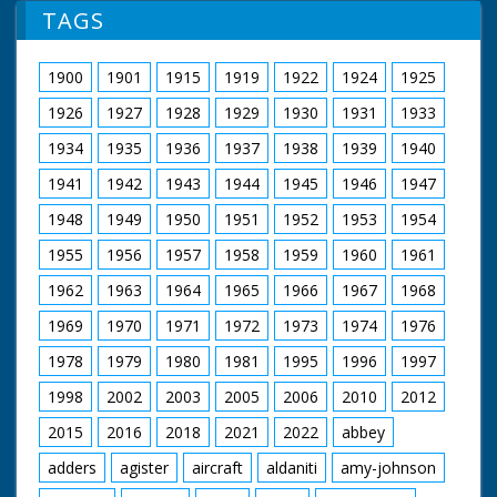
collapses to the
TAGS
ground
1900
1901
1915
1919
1922
1924
1925
1926
1927
1928
1929
1930
1931
1933
1934
1935
1936
1937
1938
1939
1940
1941
1942
1943
1944
1945
1946
1947
1948
1949
1950
1951
1952
1953
1954
1955
1956
1957
1958
1959
1960
1961
1962
1963
1964
1965
1966
1967
1968
1969
1970
1971
1972
1973
1974
1976
1978
1979
1980
1981
1995
1996
1997
1998
2002
2003
2005
2006
2010
2012
2015
2016
2018
2021
2022
abbey
adders
agister
aircraft
aldaniti
amy-johnson