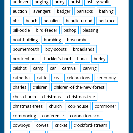
andover
angling
army
artist
ashley-walk
auction
avengers
badger
barracks
bathing
bbc
beach
beaulieu
beaulieu-road
bed-race
bill-oddie
bird-feeder
bishop
blessing
boat-building
bombing
boscombe
bournemouth
boy-scouts
broadlands
brockenhurst
buckler's-hard
burial
burley
calshot
camp
car
carnival
carving
cathedral
cattle
cea
celebrations
ceremony
charles
children
children-of-the-new-forest
christchurch
christmas
christmas-tree
christmas-trees
church
cob-house
commoner
commoning
conference
coronation-scot
cowboys
cowes
cricket
crockford-stream