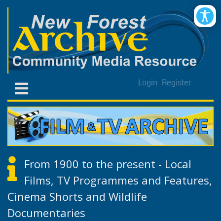
Login
Register
From 1900 to the present - Local
Films, TV Programmes and Features,
Cinema Shorts and Wildlife
Documentaries