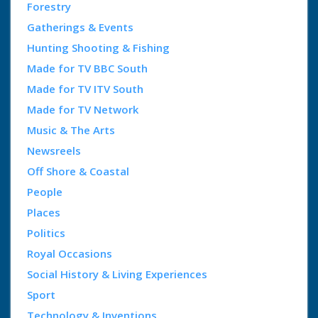
Forestry
Gatherings & Events
Hunting Shooting & Fishing
Made for TV BBC South
Made for TV ITV South
Made for TV Network
Music & The Arts
Newsreels
Off Shore & Coastal
People
Places
Politics
Royal Occasions
Social History & Living Experiences
Sport
Technology & Inventions