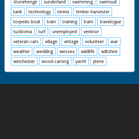
stonehenge
sunderland
swimming
swimsuit
tank
technology
tennis
timber-harvester
torpedo-boat
train
training
tram
travelogue
tucktonia
turf
unemployed
ventnor
veteran-cars
village
vintage
volunteer
war
weather
wedding
wessex
wildlife
wiltshire
winchester
wood-carving
yacht
ytene