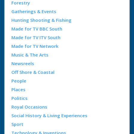
Forestry
Gatherings & Events
Hunting Shooting & Fishing
Made for TV BBC South
Made for TV ITV South
Made for TV Network
Music & The Arts
Newsreels
Off Shore & Coastal
People
Places
Politics
Royal Occasions
Social History & Living Experiences
Sport
Technology & Inventions