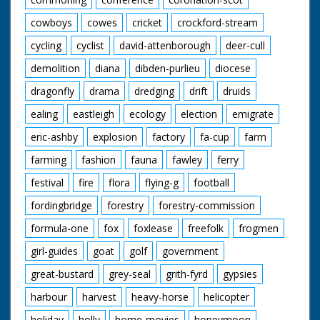
cowboys
cowes
cricket
crockford-stream
cycling
cyclist
david-attenborough
deer-cull
demolition
diana
dibden-purlieu
diocese
dragonfly
drama
dredging
drift
druids
ealing
eastleigh
ecology
election
emigrate
eric-ashby
explosion
factory
fa-cup
farm
farming
fashion
fauna
fawley
ferry
festival
fire
flora
flying-g
football
fordingbridge
forestry
forestry-commission
formula-one
fox
foxlease
freefolk
frogmen
girl-guides
goat
golf
government
great-bustard
grey-seal
grith-fyrd
gypsies
harbour
harvest
heavy-horse
helicopter
holiday
holly
home-movies
honeymoon