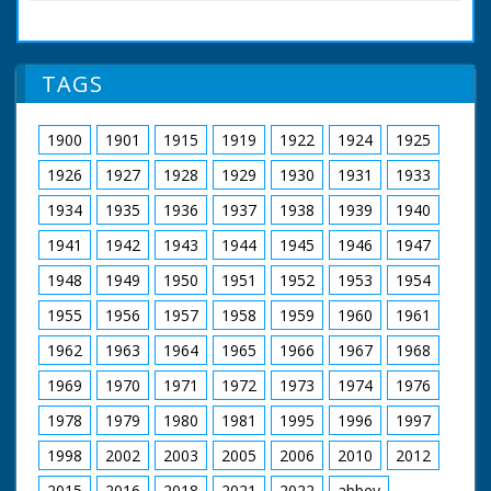
Various shots of
wood sculptures
made by wood
sculptor Ron Lane.
TAGS
Ron Lane examining
pieces of tree trunks
branches. Most of the
1900
1901
1915
1919
1922
1924
1925
sculptures are
animals - birds and
1926
1927
1928
1929
1930
1931
1933
fishes, etc. He is also
seen at work with
1934
1935
1936
1937
1938
1939
1940
chisel carving figures
1941
1942
1943
1944
1945
1946
1947
in workshop
1948
1949
1950
1951
1952
1953
1954
1955
1956
1957
1958
1959
1960
1961
1962
1963
1964
1965
1966
1967
1968
1969
1970
1971
1972
1973
1974
1976
1978
1979
1980
1981
1995
1996
1997
1998
2002
2003
2005
2006
2010
2012
2015
2016
2018
2021
2022
abbey