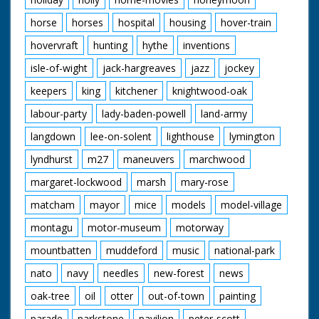
horse
horses
hospital
housing
hover-train
hovervraft
hunting
hythe
inventions
isle-of-wight
jack-hargreaves
jazz
jockey
keepers
king
kitchener
knightwood-oak
labour-party
lady-baden-powell
land-army
langdown
lee-on-solent
lighthouse
lymington
lyndhurst
m27
maneuvers
marchwood
margaret-lockwood
marsh
mary-rose
matcham
mayor
mice
models
model-village
montagu
motor-museum
motorway
mountbatten
muddeford
music
national-park
nato
navy
needles
new-forest
news
oak-tree
oil
otter
out-of-town
painting
parade
parkstone
pavilion
peter-scott