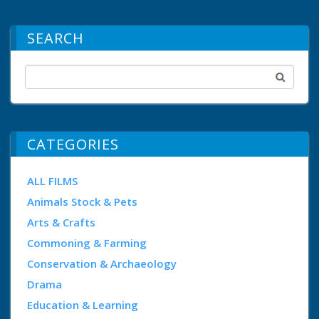
SEARCH
CATEGORIES
ALL FILMS
Animals Stock & Pets
Arts & Crafts
Commoning & Farming
Conservation & Archaeology
Drama
Education & Learning