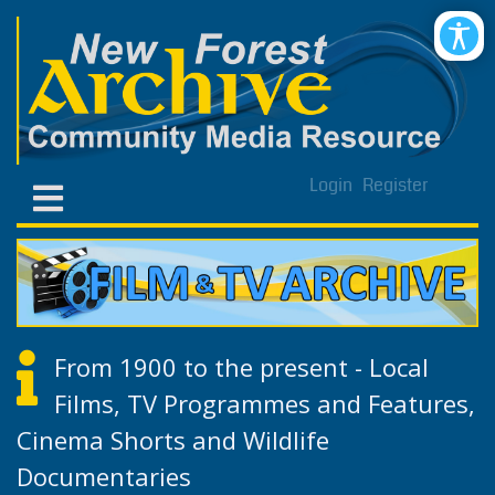
Login
Register
From 1900 to the present - Local
Films, TV Programmes and Features,
Cinema Shorts and Wildlife
Documentaries