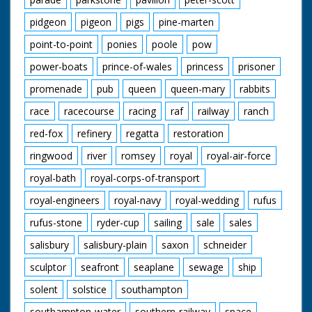
pidgeon
pigeon
pigs
pine-marten
point-to-point
ponies
poole
pow
power-boats
prince-of-wales
princess
prisoner
promenade
pub
queen
queen-mary
rabbits
race
racecourse
racing
raf
railway
ranch
red-fox
refinery
regatta
restoration
ringwood
river
romsey
royal
royal-air-force
royal-bath
royal-corps-of-transport
royal-engineers
royal-navy
royal-wedding
rufus
rufus-stone
ryder-cup
sailing
sale
sales
salisbury
salisbury-plain
saxon
schneider
sculptor
seafront
seaplane
sewage
ship
solent
solstice
southampton
southampton-water
southern-railway
space