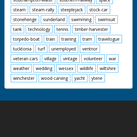
steam
steam-rally
steeplejack
stock-car
stonehenge
sunderland
swimming
swimsuit
tank
technology
tennis
timber-harvester
torpedo-boat
train
training
tram
travelogue
tucktonia
turf
unemployed
ventnor
veteran-cars
village
vintage
volunteer
war
weather
wedding
wessex
wildlife
wiltshire
winchester
wood-carving
yacht
ytene