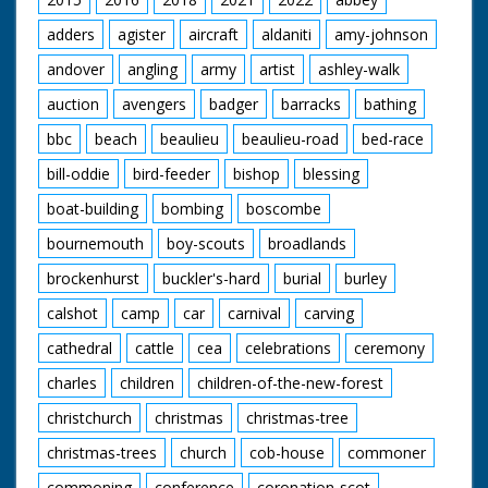
adders
agister
aircraft
aldaniti
amy-johnson
andover
angling
army
artist
ashley-walk
auction
avengers
badger
barracks
bathing
bbc
beach
beaulieu
beaulieu-road
bed-race
bill-oddie
bird-feeder
bishop
blessing
boat-building
bombing
boscombe
bournemouth
boy-scouts
broadlands
brockenhurst
buckler's-hard
burial
burley
calshot
camp
car
carnival
carving
cathedral
cattle
cea
celebrations
ceremony
charles
children
children-of-the-new-forest
christchurch
christmas
christmas-tree
christmas-trees
church
cob-house
commoner
commoning
conference
coronation-scot