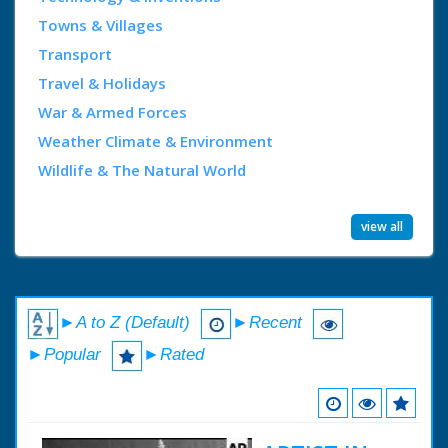
Towns & Villages
Transport
Travel & Holidays
War & Armed Forces
Weather Climate & Environment
Wildlife & The Natural World
view all
►A to Z (Default)
►Recent
►Popular
►Rated