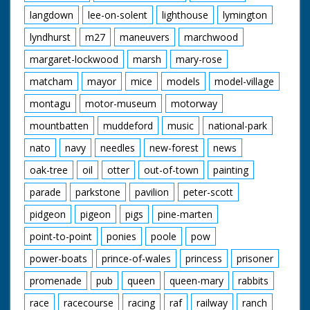
langdown
lee-on-solent
lighthouse
lymington
lyndhurst
m27
maneuvers
marchwood
margaret-lockwood
marsh
mary-rose
matcham
mayor
mice
models
model-village
montagu
motor-museum
motorway
mountbatten
muddeford
music
national-park
nato
navy
needles
new-forest
news
oak-tree
oil
otter
out-of-town
painting
parade
parkstone
pavilion
peter-scott
pidgeon
pigeon
pigs
pine-marten
point-to-point
ponies
poole
pow
power-boats
prince-of-wales
princess
prisoner
promenade
pub
queen
queen-mary
rabbits
race
racecourse
racing
raf
railway
ranch