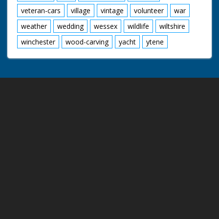
veteran-cars
village
vintage
volunteer
war
weather
wedding
wessex
wildlife
wiltshire
winchester
wood-carving
yacht
ytene