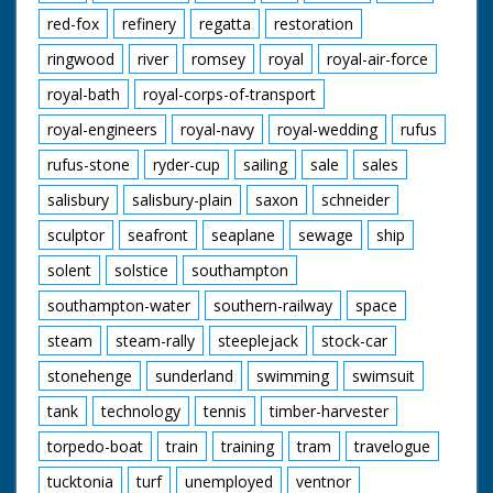
red-fox
refinery
regatta
restoration
ringwood
river
romsey
royal
royal-air-force
royal-bath
royal-corps-of-transport
royal-engineers
royal-navy
royal-wedding
rufus
rufus-stone
ryder-cup
sailing
sale
sales
salisbury
salisbury-plain
saxon
schneider
sculptor
seafront
seaplane
sewage
ship
solent
solstice
southampton
southampton-water
southern-railway
space
steam
steam-rally
steeplejack
stock-car
stonehenge
sunderland
swimming
swimsuit
tank
technology
tennis
timber-harvester
torpedo-boat
train
training
tram
travelogue
tucktonia
turf
unemployed
ventnor