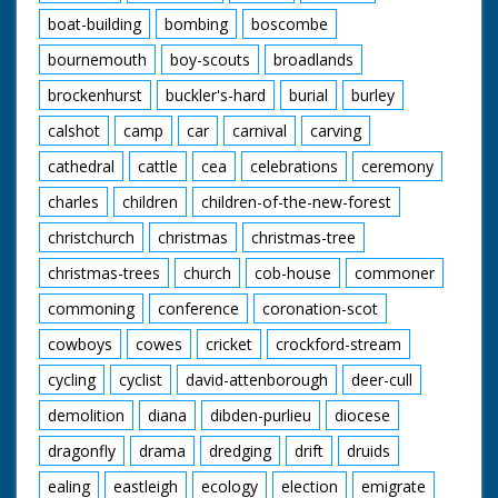
boat-building
bombing
boscombe
bournemouth
boy-scouts
broadlands
brockenhurst
buckler's-hard
burial
burley
calshot
camp
car
carnival
carving
cathedral
cattle
cea
celebrations
ceremony
charles
children
children-of-the-new-forest
christchurch
christmas
christmas-tree
christmas-trees
church
cob-house
commoner
commoning
conference
coronation-scot
cowboys
cowes
cricket
crockford-stream
cycling
cyclist
david-attenborough
deer-cull
demolition
diana
dibden-purlieu
diocese
dragonfly
drama
dredging
drift
druids
ealing
eastleigh
ecology
election
emigrate