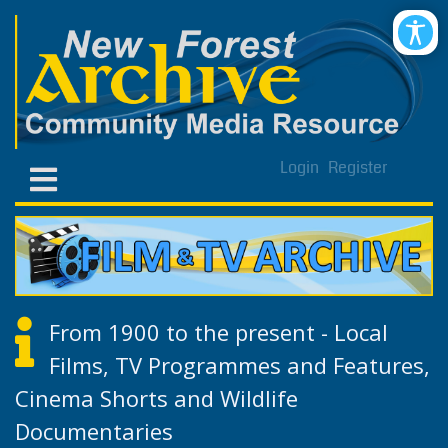
Login
Register
From 1900 to the present - Local
Films, TV Programmes and Features,
Cinema Shorts and Wildlife
Documentaries