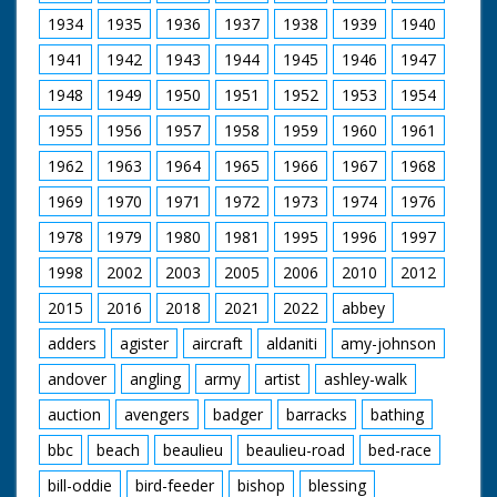
United Kingdom from
Procession entering
1929 to 1986.
1934
1935
1936
1937
1938
1939
1940
the Cathedral
1941
1942
1943
1944
1945
1946
1947
1948
1949
1950
1951
1952
1953
1954
1955
1956
1957
1958
1959
1960
1961
1962
1963
1964
1965
1966
1967
1968
1969
1970
1971
1972
1973
1974
1976
1978
1979
1980
1981
1995
1996
1997
1998
2002
2003
2005
2006
2010
2012
2015
2016
2018
2021
2022
abbey
adders
agister
aircraft
aldaniti
amy-johnson
andover
angling
army
artist
ashley-walk
auction
avengers
badger
barracks
bathing
bbc
beach
beaulieu
beaulieu-road
bed-race
bill-oddie
bird-feeder
bishop
blessing