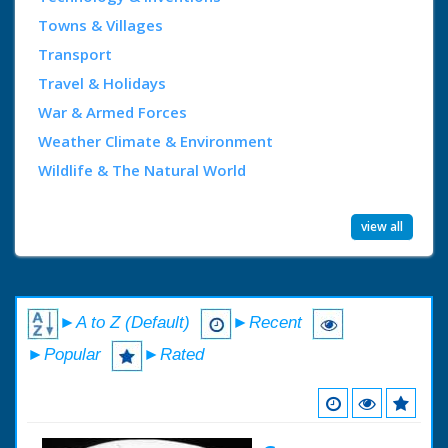
Towns & Villages
Transport
Travel & Holidays
War & Armed Forces
Weather Climate & Environment
Wildlife & The Natural World
view all
►A to Z (Default)
►Recent
►Popular
►Rated