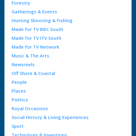
Forestry
Gatherings & Events
Hunting Shooting & Fishing
Made for TV BBC South
Made for TV ITV South
Made for TV Network
Music & The Arts
Newsreels
Off Shore & Coastal
People
Places
Politics
Royal Occasions
Social History & Living Experiences
Sport
Technology & Inventions