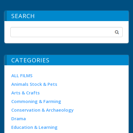
SEARCH
CATEGORIES
ALL FILMS
Animals Stock & Pets
Arts & Crafts
Commoning & Farming
Conservation & Archaeology
Drama
Education & Learning