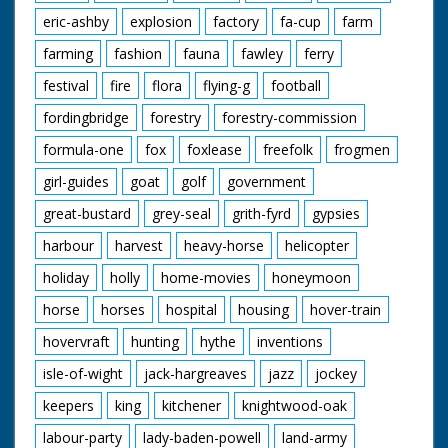
eric-ashby
explosion
factory
fa-cup
farm
farming
fashion
fauna
fawley
ferry
festival
fire
flora
flying-g
football
fordingbridge
forestry
forestry-commission
formula-one
fox
foxlease
freefolk
frogmen
girl-guides
goat
golf
government
great-bustard
grey-seal
grith-fyrd
gypsies
harbour
harvest
heavy-horse
helicopter
holiday
holly
home-movies
honeymoon
horse
horses
hospital
housing
hover-train
hovervraft
hunting
hythe
inventions
isle-of-wight
jack-hargreaves
jazz
jockey
keepers
king
kitchener
knightwood-oak
labour-party
lady-baden-powell
land-army