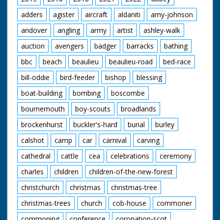
adders
agister
aircraft
aldaniti
amy-johnson
andover
angling
army
artist
ashley-walk
auction
avengers
badger
barracks
bathing
bbc
beach
beaulieu
beaulieu-road
bed-race
bill-oddie
bird-feeder
bishop
blessing
boat-building
bombing
boscombe
bournemouth
boy-scouts
broadlands
brockenhurst
buckler's-hard
burial
burley
calshot
camp
car
carnival
carving
cathedral
cattle
cea
celebrations
ceremony
charles
children
children-of-the-new-forest
christchurch
christmas
christmas-tree
christmas-trees
church
cob-house
commoner
commoning
conference
coronation-scot