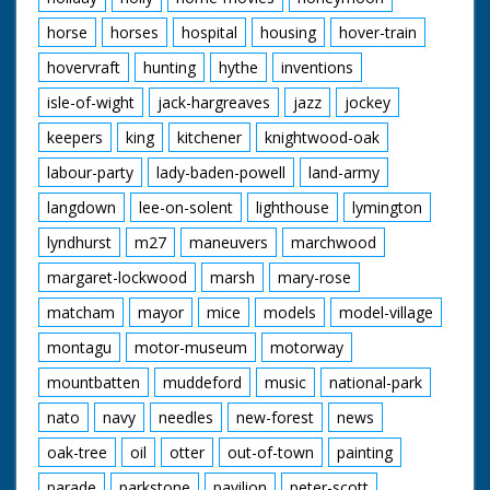
horse
horses
hospital
housing
hover-train
hovervraft
hunting
hythe
inventions
isle-of-wight
jack-hargreaves
jazz
jockey
keepers
king
kitchener
knightwood-oak
labour-party
lady-baden-powell
land-army
langdown
lee-on-solent
lighthouse
lymington
lyndhurst
m27
maneuvers
marchwood
margaret-lockwood
marsh
mary-rose
matcham
mayor
mice
models
model-village
montagu
motor-museum
motorway
mountbatten
muddeford
music
national-park
nato
navy
needles
new-forest
news
oak-tree
oil
otter
out-of-town
painting
parade
parkstone
pavilion
peter-scott