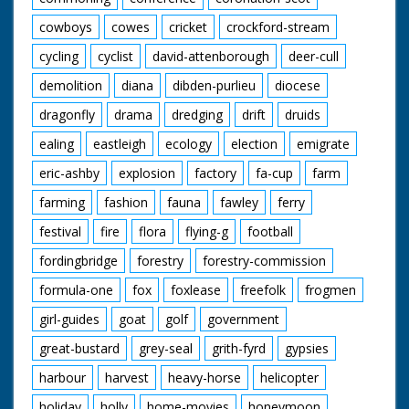
cowboys
cowes
cricket
crockford-stream
cycling
cyclist
david-attenborough
deer-cull
demolition
diana
dibden-purlieu
diocese
dragonfly
drama
dredging
drift
druids
ealing
eastleigh
ecology
election
emigrate
eric-ashby
explosion
factory
fa-cup
farm
farming
fashion
fauna
fawley
ferry
festival
fire
flora
flying-g
football
fordingbridge
forestry
forestry-commission
formula-one
fox
foxlease
freefolk
frogmen
girl-guides
goat
golf
government
great-bustard
grey-seal
grith-fyrd
gypsies
harbour
harvest
heavy-horse
helicopter
holiday
holly
home-movies
honeymoon