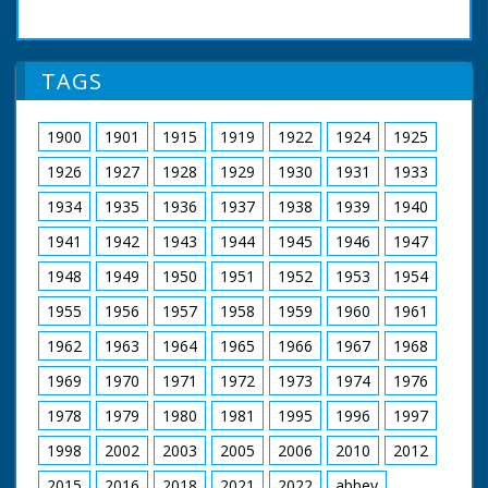
of Wales' motor car
arrives through a
route lined with
people, cheering and
TAGS
waving. The Prince
inspects guards. He
wears a suit. He is
1900
1901
1915
1919
1922
1924
1925
then seen laying a
wreath at a memorial.
1926
1927
1928
1929
1930
1931
1933
The Prince, wearing a
bowler hat,
1934
1935
1936
1937
1938
1939
1940
ceremoniously cuts a
1941
1942
1943
1944
1945
1946
1947
ribbon to open
something. He can
1948
1949
1950
1951
1952
1953
1954
just be seen being
driven in the back of
1955
1956
1957
1958
1959
1960
1961
an open car and
waving. People wave
1962
1963
1964
1965
1966
1967
1968
their hats raised up
1969
1970
1971
1972
1973
1974
1976
on sticks, and some
wave tiny pennants
1978
1979
1980
1981
1995
1996
1997
1998
2002
2003
2005
2006
2010
2012
2015
2016
2018
2021
2022
abbey