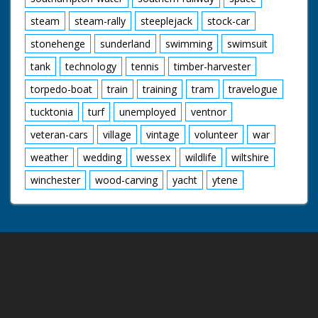
steam
steam-rally
steeplejack
stock-car
stonehenge
sunderland
swimming
swimsuit
tank
technology
tennis
timber-harvester
torpedo-boat
train
training
tram
travelogue
tucktonia
turf
unemployed
ventnor
veteran-cars
village
vintage
volunteer
war
weather
wedding
wessex
wildlife
wiltshire
winchester
wood-carving
yacht
ytene