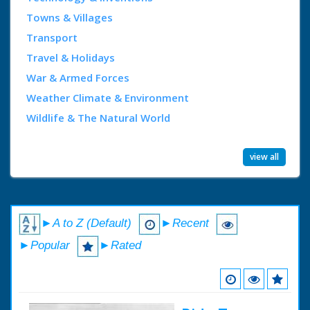
Towns & Villages
Transport
Travel & Holidays
War & Armed Forces
Weather Climate & Environment
Wildlife & The Natural World
view all
►A to Z (Default)
►Recent
►Popular
►Rated