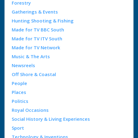
Forestry
Gatherings & Events
Hunting Shooting & Fishing
Made for TV BBC South
Made for TV ITV South
Made for TV Network
Music & The Arts
Newsreels
Off Shore & Coastal
People
Places
Politics
Royal Occasions
Social History & Living Experiences
Sport
Technology & Inventions