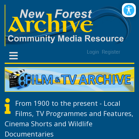
Login
Register
From 1900 to the present - Local
Films, TV Programmes and Features,
Cinema Shorts and Wildlife
Documentaries