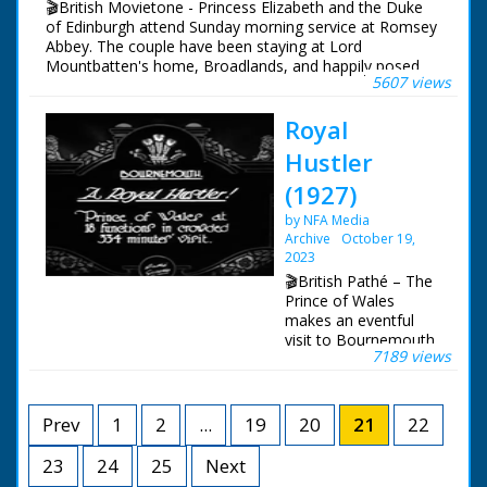
🎬British Movietone - Princess Elizabeth and the Duke
of Edinburgh attend Sunday morning service at Romsey
Abbey. The couple have been staying at Lord
Mountbatten's home, Broadlands, and happily posed
5607 views
for the cameras in its grounds.
Royal
British Movietone News ran in the United Kingdom
from 1929 to 1986.
Hustler
(1927)
by NFA Media
Archive
October 19,
2023
🎬British Pathé – The
Prince of Wales
makes an eventful
visit to Bournemouth.
7189 views
Item title reads: " A
Royal Hustler! Prince
of Wales at 18
functions in crowded
Prev
1
2
...
19
20
21
22
334 minutes' visit."
Bournemouth,
23
24
25
Next
Hampshire The Prince