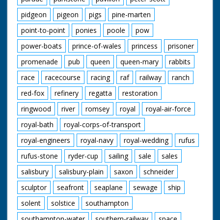
pidgeon
pigeon
pigs
pine-marten
point-to-point
ponies
poole
pow
power-boats
prince-of-wales
princess
prisoner
promenade
pub
queen
queen-mary
rabbits
race
racecourse
racing
raf
railway
ranch
red-fox
refinery
regatta
restoration
ringwood
river
romsey
royal
royal-air-force
royal-bath
royal-corps-of-transport
royal-engineers
royal-navy
royal-wedding
rufus
rufus-stone
ryder-cup
sailing
sale
sales
salisbury
salisbury-plain
saxon
schneider
sculptor
seafront
seaplane
sewage
ship
solent
solstice
southampton
southampton-water
southern-railway
space