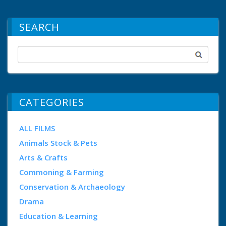
SEARCH
CATEGORIES
ALL FILMS
Animals Stock & Pets
Arts & Crafts
Commoning & Farming
Conservation & Archaeology
Drama
Education & Learning