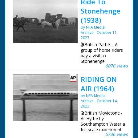
Ride To
Stonehenge
(1938)
by NFA Media
Archive
October 11,
2023
🎬British Pathé – A
group of horse riders
pay a visit to
Stonehenge.
6076 views
Salisbury, Wiltshire.
Item title reads -
RIDING ON
Stonehenge.
Salisbury, Wilttshire.
AIR (1964)
(LNER). Various shots
as a group of people
by NFA Media
ride along on
Archive
October 14,
horseback. M/S as
2023
they ride past
🎬British Movietone -
Stonehenge. M/S as
At Hythe by
people sit and watch.
Southampton Water a
L/S of the riders. M/S
full scale experiment
of Stonehenge
5736 views
is underway -