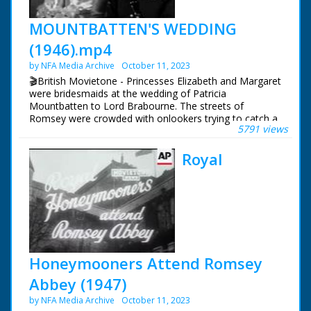
MOUNTBATTEN'S WEDDING
(1946).mp4
by NFA Media Archive
October 11, 2023
🎬British Movietone - Princesses Elizabeth and Margaret
were bridesmaids at the wedding of Patricia
Mountbatten to Lord Brabourne. The streets of
Romsey were crowded with onlookers trying to catch a
5791 views
glimpse of the various members of the Royal Family
who attended the wedding of Earl Mountbatten's eldest
Royal
daughter.
British Movietone News ran in the United Kingdom
from 1929 to 1986.
Honeymooners Attend Romsey
Abbey (1947)
by NFA Media Archive
October 11, 2023