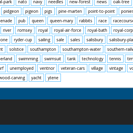
al-park
nato
navy
needles
new-forest
news
oak-tree
pidgeon
pigeon
pigs
pine-marten
point-to-point
ponie
enade
pub
queen
queen-mary
rabbits
race
racecours
river
romsey
royal
royal-air-force
royal-bath
royal-corp
tone
ryder-cup
sailing
sale
sales
salisbury
salisbury-pla
nt
solstice
southampton
southampton-water
southern-rai
erland
swimming
swimsuit
tank
technology
tennis
ti
urf
unemployed
ventnor
veteran-cars
village
vintage
v
wood-carving
yacht
ytene