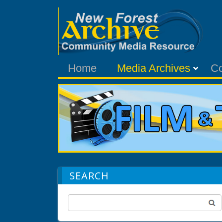
Home
Media Archives
C
SEARCH