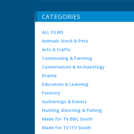
CATEGORIES
ALL FILMS
Animals Stock & Pets
Arts & Crafts
Commoning & Farming
Conservation & Archaeology
Drama
Education & Learning
Forestry
Gatherings & Events
Hunting Shooting & Fishing
Made for TV BBC South
Made for TV ITV South