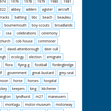
974
1976
1978
1979
1980
1981
022
abbey
adders
agister
aircraft
rracks
bathing
bbc
beach
beaulieu
bournemouth
boy-scouts
broadlands
e
cea
celebrations
ceremony
church
cob-house
commoner
st
david-attenborough
deer-cull
eigh
ecology
election
emigrate
flora
flying-g
football
fordingbridge
lf
government
great-bustard
grey-seal
moon
horse
horses
hospital
ckey
keepers
king
kitchener
mington
lyndhurst
m27
maneuvers
montagu
motor-museum
motorway