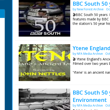
BBC South 50 
by New Forest Archive
Oc
🎬BBC South 50 years: 
features made by BBC 
the station's 50 year hi
Episode 1 BBC South. S
from the first broadcas
the British Pathé Archiv
Ytene England
NFG are indebted to the
by NFA Media Archive
Oct
sourcing items for the 
BBC South.
🎬 Ytene England's Anc
Filmed over two years 
'Ytene' is an ancient 
It was the site of the J
the Jutes". An early An
parts of Wessex.
BBC South 50 
Ytene explores the wild
Environment
England. The woodland,
wild ponies, fallow deer
by NFA Media Archive
Oct
Seasonal changes are s