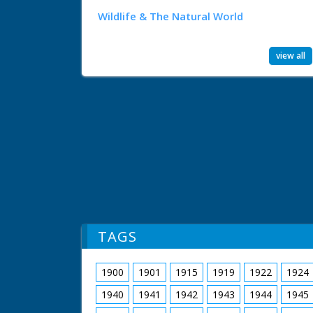
Wildlife & The Natural World
view all
TAGS
1900
1901
1915
1919
1922
1924
1940
1941
1942
1943
1944
1945