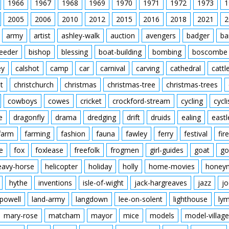
1966
1967
1968
1969
1970
1971
1972
1973
1
2005
2006
2010
2012
2015
2016
2018
2021
2
army
artist
ashley-walk
auction
avengers
badger
ba
feeder
bishop
blessing
boat-building
bombing
boscombe
ey
calshot
camp
car
carnival
carving
cathedral
cattl
t
christchurch
christmas
christmas-tree
christmas-trees
cowboys
cowes
cricket
crockford-stream
cycling
cycli
e
dragonfly
drama
dredging
drift
druids
ealing
eastl
farm
farming
fashion
fauna
fawley
ferry
festival
fire
e
fox
foxlease
freefolk
frogmen
girl-guides
goat
go
eavy-horse
helicopter
holiday
holly
home-movies
honey
hythe
inventions
isle-of-wight
jack-hargreaves
jazz
jo
powell
land-army
langdown
lee-on-solent
lighthouse
ly
mary-rose
matcham
mayor
mice
models
model-village