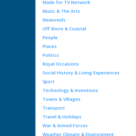
Made for TV Network
Music & The Arts
Newsreels
Off Shore & Coastal
People
Places
Politics
Royal Occasions
Social History & Living Experiences
Sport
Technology & Inventions
Towns & Villages
Transport
Travel & Holidays
War & Armed Forces
Weather Climate & Environment