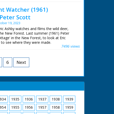
y. But once an occupied sett has been spotted,
ent Watcher (1961)
 are needed just to get the smallest glimpse
 at Meridian Broadcasting in Northam for their
s. This intimate portrait follows the badgers
m.
Peter Scott
e of year, giving an insight into their lives.
ober 19, 2023
 episodes from the Wildlife Shorts season.
Eric Ashby watches and films the wild deer,
the New Forest. Last summer (1961) Peter
uner
ttage' in the New Forest, to look at Eric
e
nd to see where they were made.
7496 views
istory series 'Look' ran from 1955 to 1969 and
rchill
 wildlife programme.
almer
6
Next
n Cox
r Clare Bean
shby
 Darke
 William Morris
v Simson
 Thomas
an
Parsons
Unit Film
934
1935
1936
1937
1938
1939
 7.30pm on 1st December 1961
954
1955
1956
1957
1958
1959