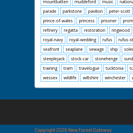
mountbatten
muddeford
music
nation
parade
parkstone
pavilion
peter-scott
prince-of-wales
princess
prisoner
prom
refinery
regatta
restoration
ringwood
royal-navy
royal-wedding
rufus
rufus-s
seafront
seaplane
sewage
ship
sole
steeplejack
stock-car
stonehenge
sund
training
tram
travelogue
tucktonia
t
wessex
wildlife
wiltshire
winchester
Copyright 2026 New Forest Gateway