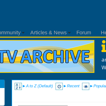
ommunity
Articles & News
Forum
H
a
W
►A to Z (Default)
►Recent
►Popula