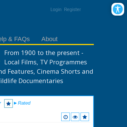
Login
Register
elp & FAQs
About
From 1900 to the present -
Local Films, TV Programmes
nd Features, Cinema Shorts and
ildlife Documentaries
r
►Rated