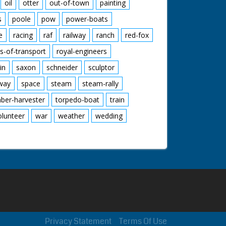
oil
otter
out-of-town
painting
s
poole
pow
power-boats
e
racing
raf
railway
ranch
red-fox
s-of-transport
royal-engineers
in
saxon
schneider
sculptor
lway
space
steam
steam-rally
mber-harvester
torpedo-boat
train
olunteer
war
weather
wedding
Privacy Statement
Terms Of Use