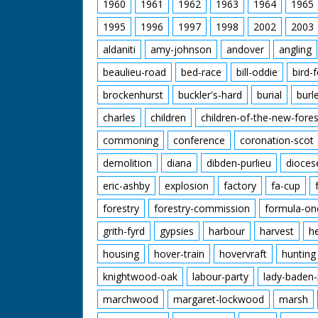
1960
1961
1962
1963
1964
1965
1995
1996
1997
1998
2002
2003
aldaniti
amy-johnson
andover
angling
beaulieu-road
bed-race
bill-oddie
bird-
brockenhurst
buckler's-hard
burial
burl
charles
children
children-of-the-new-fores
commoning
conference
coronation-scot
demolition
diana
dibden-purlieu
dioces
eric-ashby
explosion
factory
fa-cup
forestry
forestry-commission
formula-on
grith-fyrd
gypsies
harbour
harvest
h
housing
hover-train
hovervraft
hunting
knightwood-oak
labour-party
lady-baden-
marchwood
margaret-lockwood
marsh