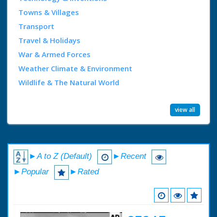
Towns & Villages
Transport
Travel & Holidays
War & Armed Forces
Weather Climate & Environment
Wildlife & The Natural World
view all
►A to Z (Default)
►Recent
►Popular
►Rated