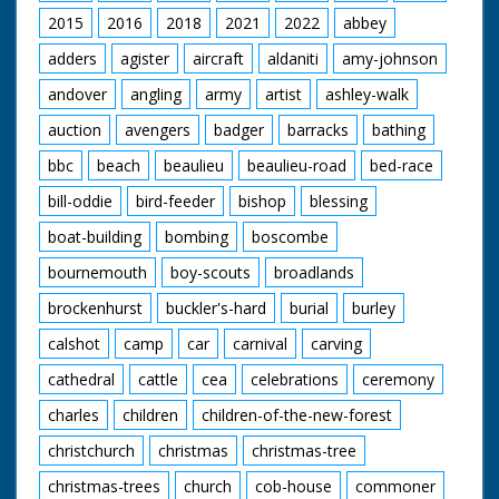
2015
2016
2018
2021
2022
abbey
adders
agister
aircraft
aldaniti
amy-johnson
andover
angling
army
artist
ashley-walk
auction
avengers
badger
barracks
bathing
bbc
beach
beaulieu
beaulieu-road
bed-race
bill-oddie
bird-feeder
bishop
blessing
boat-building
bombing
boscombe
bournemouth
boy-scouts
broadlands
brockenhurst
buckler's-hard
burial
burley
calshot
camp
car
carnival
carving
cathedral
cattle
cea
celebrations
ceremony
charles
children
children-of-the-new-forest
christchurch
christmas
christmas-tree
christmas-trees
church
cob-house
commoner