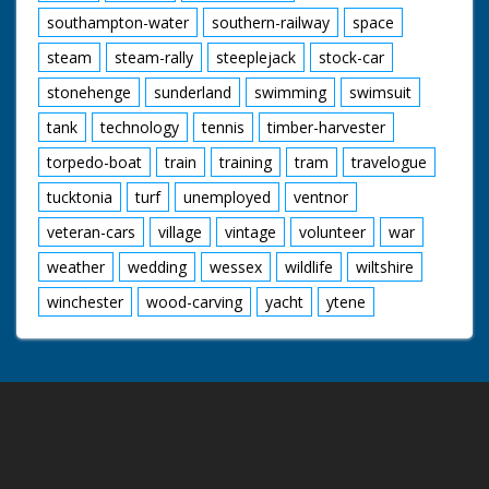
southampton-water
southern-railway
space
steam
steam-rally
steeplejack
stock-car
stonehenge
sunderland
swimming
swimsuit
tank
technology
tennis
timber-harvester
torpedo-boat
train
training
tram
travelogue
tucktonia
turf
unemployed
ventnor
veteran-cars
village
vintage
volunteer
war
weather
wedding
wessex
wildlife
wiltshire
winchester
wood-carving
yacht
ytene