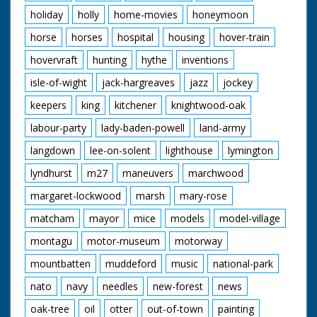
holiday
holly
home-movies
honeymoon
horse
horses
hospital
housing
hover-train
hovervraft
hunting
hythe
inventions
isle-of-wight
jack-hargreaves
jazz
jockey
keepers
king
kitchener
knightwood-oak
labour-party
lady-baden-powell
land-army
langdown
lee-on-solent
lighthouse
lymington
lyndhurst
m27
maneuvers
marchwood
margaret-lockwood
marsh
mary-rose
matcham
mayor
mice
models
model-village
montagu
motor-museum
motorway
mountbatten
muddeford
music
national-park
nato
navy
needles
new-forest
news
oak-tree
oil
otter
out-of-town
painting