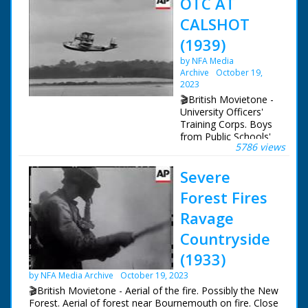
OTC AT
CALSHOT
(1939)
by NFA Media
Archive
October 19,
2023
🎬British Movietone -
University Officers'
Training Corps. Boys
from Public Schools'
5786 views
O.T.C.'S visit Calshot
in connection with
Severe
37167. Shots of the
flying boat only
Forest Fires
Ravage
Countryside
(1933)
by NFA Media Archive
October 19, 2023
🎬British Movietone - Aerial of the fire. Possibly the New
Forest. Aerial of forest near Bournemouth on fire. Close