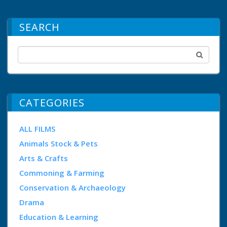
SEARCH
CATEGORIES
ALL FILMS
Animals Stock & Pets
Arts & Crafts
Commoning & Farming
Conservation & Archaeology
Drama
Education & Learning