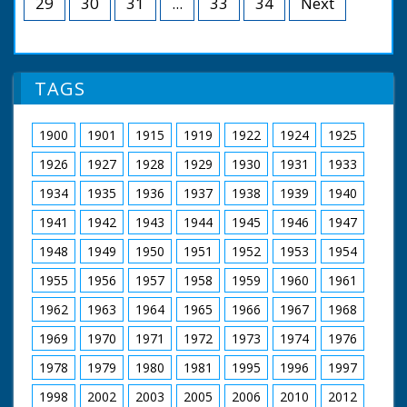
29
30
31
...
33
34
Next
Natural History Photography Aaron Cook
Forest.
Produced by Mark Woodward
Executive Producer (Big Wave) Sarah Cunliffe
Tom Wisdom as Edward Beverley
Executive Producers (BBC) Mandy Chang & Jo Lapping
Joanna Kirkland as Alice Beverley
Directed and Edited by Nick Stringer
Danny Worters as Humphrey Beverley
TAGS
Emily Ruck-Keene as Edith Beverley
A Big Wave production for BBC (2018)
Craig Kelly as Reverend Abel Corbould
Garry Cooper as Oswald Partridge
1900
1901
1915
1919
1922
1924
1925
Ralph Ineson as William Hammond
Wolf Christian as Brother Robert
1926
1927
1928
1929
1930
1931
1933
John Blakey as Brother John
Kelly Reilly as Patience Heatherstone
1934
1935
1936
1937
1938
1939
1940
Richard Hope as Heatherstone
1941
1942
1943
1944
1945
1946
1947
Malcolm Storry as Jabob Armitage
1948
1949
1950
1951
1952
1953
1954
A Child's Play Productions for BBC (1998)
1955
1956
1957
1958
1959
1960
1961
1962
1963
1964
1965
1966
1967
1968
1969
1970
1971
1972
1973
1974
1976
1978
1979
1980
1981
1995
1996
1997
1998
2002
2003
2005
2006
2010
2012