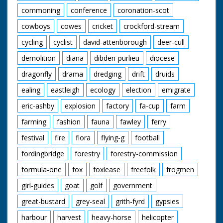
commoning
conference
coronation-scot
cowboys
cowes
cricket
crockford-stream
cycling
cyclist
david-attenborough
deer-cull
demolition
diana
dibden-purlieu
diocese
dragonfly
drama
dredging
drift
druids
ealing
eastleigh
ecology
election
emigrate
eric-ashby
explosion
factory
fa-cup
farm
farming
fashion
fauna
fawley
ferry
festival
fire
flora
flying-g
football
fordingbridge
forestry
forestry-commission
formula-one
fox
foxlease
freefolk
frogmen
girl-guides
goat
golf
government
great-bustard
grey-seal
grith-fyrd
gypsies
harbour
harvest
heavy-horse
helicopter