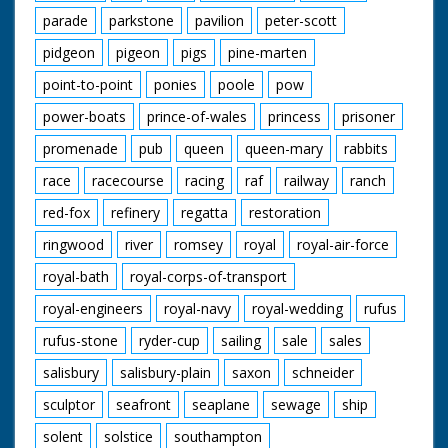
parade
parkstone
pavilion
peter-scott
pidgeon
pigeon
pigs
pine-marten
point-to-point
ponies
poole
pow
power-boats
prince-of-wales
princess
prisoner
promenade
pub
queen
queen-mary
rabbits
race
racecourse
racing
raf
railway
ranch
red-fox
refinery
regatta
restoration
ringwood
river
romsey
royal
royal-air-force
royal-bath
royal-corps-of-transport
royal-engineers
royal-navy
royal-wedding
rufus
rufus-stone
ryder-cup
sailing
sale
sales
salisbury
salisbury-plain
saxon
schneider
sculptor
seafront
seaplane
sewage
ship
solent
solstice
southampton