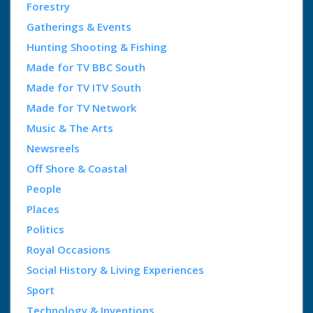
Forestry
Gatherings & Events
Hunting Shooting & Fishing
Made for TV BBC South
Made for TV ITV South
Made for TV Network
Music & The Arts
Newsreels
Off Shore & Coastal
People
Places
Politics
Royal Occasions
Social History & Living Experiences
Sport
Technology & Inventions