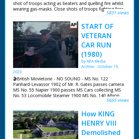
shot of troops acting as beaters and quelling fire whilst
wearing gas-masks. Close shots of troops fighting fires.
5831 views
START OF
VETERAN
CAR RUN
(1980)
by NFA Media
Archive
October 19,
2023
🎬British Movietone - NO SOUND - MS No. 122
Panhard-Levassor 1902 of Mr. R. Gates passes camera
MS No. 55 Napier 1900 passes MS Cars collecting MS
No. 53 Locomobile Steamer 1900 MS No. 140 Albion
5665 views
1903 reversing MS No. 157 De Dion Bouton 1903
pushed in reverse MS No. 175 Humberette 1903 with
How KING
bonnet open (x 2) MS Adjust- ments made to No. 31
Marot-Gardon 1899 (x 2) GV Cars to start MS Pan Town
HENRY VIII
Crier walking with car MS Pan No. 39 Daimler 1900
driven by LORD MONTAGU LAS pan down to wheels of
Demolished
No. 123 Panhard- Levassor 1902 of Mr. E. Boorman MS