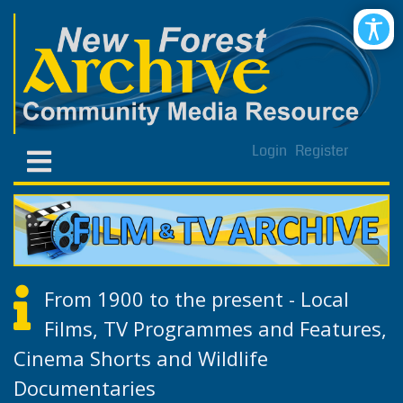
Login
Register
From 1900 to the present - Local
Films, TV Programmes and Features,
Cinema Shorts and Wildlife
Documentaries