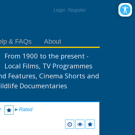
Login
Register
elp & FAQs
About
From 1900 to the present -
Local Films, TV Programmes
nd Features, Cinema Shorts and
ildlife Documentaries
r
►Rated