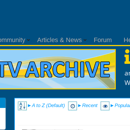
ommunity
Articles & News
Forum
H
a
W
►A to Z (Default)
►Recent
►Popula