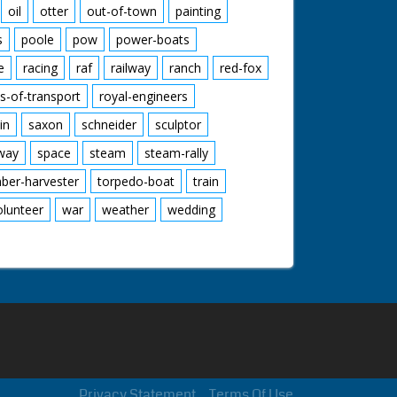
oil
otter
out-of-town
painting
s
poole
pow
power-boats
e
racing
raf
railway
ranch
red-fox
s-of-transport
royal-engineers
in
saxon
schneider
sculptor
lway
space
steam
steam-rally
mber-harvester
torpedo-boat
train
olunteer
war
weather
wedding
Privacy Statement
Terms Of Use