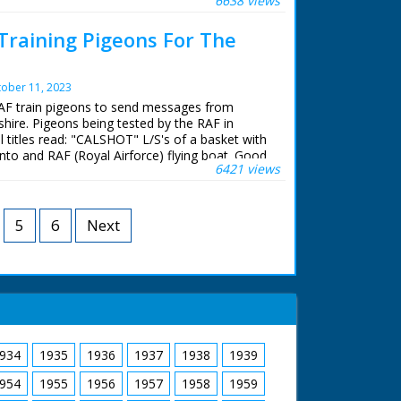
6638 views
unded by boats. Intertitle - 'Lieutenant Monti -
ipe burst - had to give up-.' M/S as Monti
 Training Pigeons For The
nto the quay and walks away with another man,
adly injured. Intertitle - 'our victorious team
Lieutenant D'Arcy Grieg. Flying Officer Waghorn.
ober 11, 2023
.' M/S of the three men in a row, C/U of
RAF train pigeons to send messages from
shire. Pigeons being tested by the RAF in
l titles read: "CALSHOT" L/S's of a basket with
nto and RAF (Royal Airforce) flying boat. Good
6421 views
plane taking to the sky. M/S's of a man
on from the cockpit of the aircraft. L/S's and
lecting the pigeon after it has returned home,
n and then and takes the message attached to
5
6
Next
934
1935
1936
1937
1938
1939
954
1955
1956
1957
1958
1959