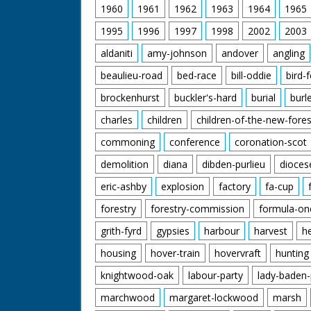
1960
1961
1962
1963
1964
1965
1995
1996
1997
1998
2002
2003
aldaniti
amy-johnson
andover
angling
beaulieu-road
bed-race
bill-oddie
bird-
brockenhurst
buckler's-hard
burial
burl
charles
children
children-of-the-new-fores
commoning
conference
coronation-scot
demolition
diana
dibden-purlieu
dioces
eric-ashby
explosion
factory
fa-cup
forestry
forestry-commission
formula-on
grith-fyrd
gypsies
harbour
harvest
h
housing
hover-train
hovervraft
hunting
knightwood-oak
labour-party
lady-baden-
marchwood
margaret-lockwood
marsh