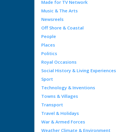
Made for TV Network
Music & The Arts
Newsreels
Off Shore & Coastal
People
Places
Politics
Royal Occasions
Social History & Living Experiences
Sport
Technology & Inventions
Towns & Villages
Transport
Travel & Holidays
War & Armed Forces
Weather Climate & Environment