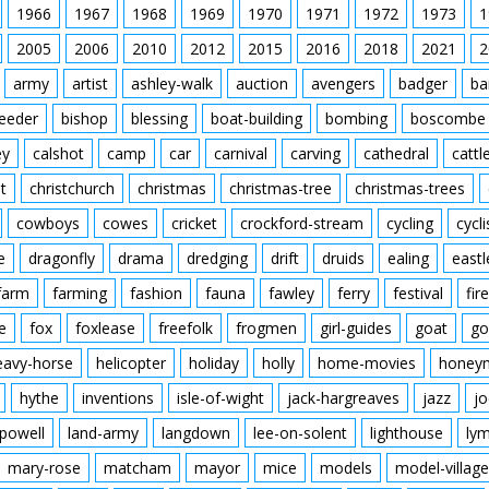
1966
1967
1968
1969
1970
1971
1972
1973
1
2005
2006
2010
2012
2015
2016
2018
2021
2
army
artist
ashley-walk
auction
avengers
badger
ba
feeder
bishop
blessing
boat-building
bombing
boscombe
ey
calshot
camp
car
carnival
carving
cathedral
cattl
t
christchurch
christmas
christmas-tree
christmas-trees
cowboys
cowes
cricket
crockford-stream
cycling
cycli
e
dragonfly
drama
dredging
drift
druids
ealing
eastl
farm
farming
fashion
fauna
fawley
ferry
festival
fire
e
fox
foxlease
freefolk
frogmen
girl-guides
goat
go
eavy-horse
helicopter
holiday
holly
home-movies
honey
hythe
inventions
isle-of-wight
jack-hargreaves
jazz
jo
powell
land-army
langdown
lee-on-solent
lighthouse
ly
mary-rose
matcham
mayor
mice
models
model-village