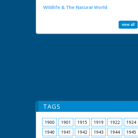
Wildlife & The Natural World
view all
TAGS
1900
1901
1915
1919
1922
1924
1940
1941
1942
1943
1944
1945