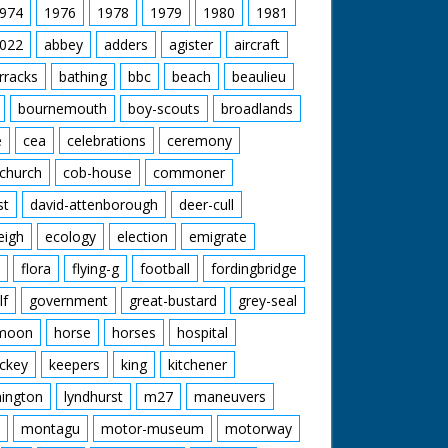
974
1976
1978
1979
1980
1981
022
abbey
adders
agister
aircraft
rracks
bathing
bbc
beach
beaulieu
bournemouth
boy-scouts
broadlands
e
cea
celebrations
ceremony
church
cob-house
commoner
st
david-attenborough
deer-cull
eigh
ecology
election
emigrate
flora
flying-g
football
fordingbridge
lf
government
great-bustard
grey-seal
moon
horse
horses
hospital
ckey
keepers
king
kitchener
mington
lyndhurst
m27
maneuvers
montagu
motor-museum
motorway