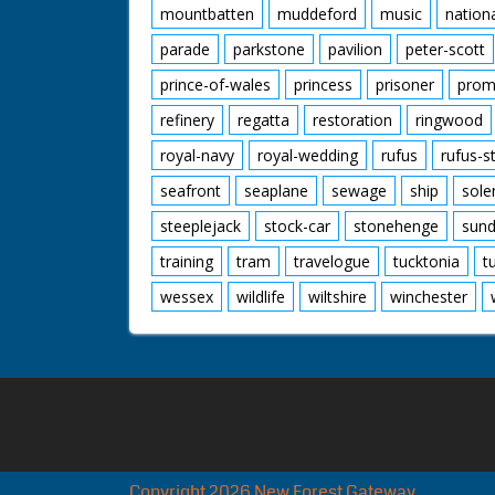
mountbatten
muddeford
music
nation
parade
parkstone
pavilion
peter-scott
prince-of-wales
princess
prisoner
prom
refinery
regatta
restoration
ringwood
royal-navy
royal-wedding
rufus
rufus-s
seafront
seaplane
sewage
ship
sole
steeplejack
stock-car
stonehenge
sund
training
tram
travelogue
tucktonia
t
wessex
wildlife
wiltshire
winchester
Copyright 2026 New Forest Gateway