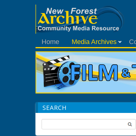
Home
Media Archives
C
SEARCH