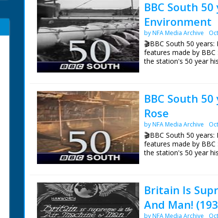
BBC South 50 
Environment
by NFA Media Archive
Oct
🎬BBC South 50 years: 
features made by BBC 
the station's 50 year hi
Episode 3 Environment
Environment Correspon
BBC South 50 
top three environmental
of broadcasting.
Rose
NFG are indebted to the
by NFA Media Archive
Oct
sourcing items for the 
🎬BBC South 50 years: 
BBC South.
features made by BBC 
the station's 50 year hi
Episode 7 The Mary Ros
BBC South's 50 years of 
Britain Is Sup
of Henry VIII's flagship
And Man! (193
NFG are indebted to the
sourcing items for the 
by NFA Media Archive
Oct