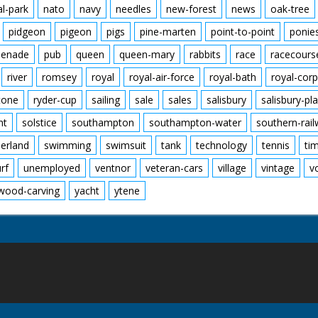
al-park
nato
navy
needles
new-forest
news
oak-tree
pidgeon
pigeon
pigs
pine-marten
point-to-point
ponie
enade
pub
queen
queen-mary
rabbits
race
racecours
river
romsey
royal
royal-air-force
royal-bath
royal-corp
tone
ryder-cup
sailing
sale
sales
salisbury
salisbury-pla
nt
solstice
southampton
southampton-water
southern-rai
erland
swimming
swimsuit
tank
technology
tennis
ti
urf
unemployed
ventnor
veteran-cars
village
vintage
v
wood-carving
yacht
ytene