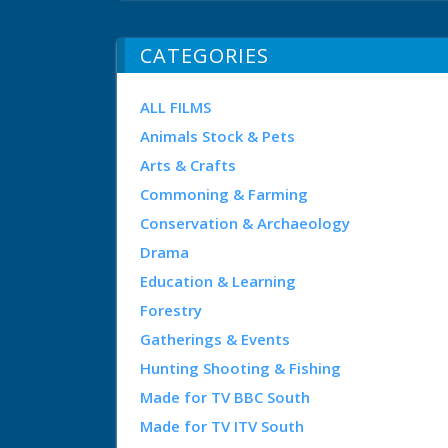
CATEGORIES
ALL FILMS
Animals Stock & Pets
Arts & Crafts
Commoning & Farming
Conservation & Archaeology
Drama
Education & Learning
Forestry
Gatherings & Events
Hunting Shooting & Fishing
Made for TV BBC South
Made for TV ITV South