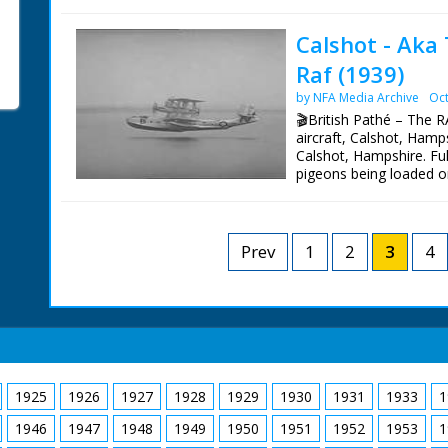
taxis on the water surro
badly burned when oil p
Calshot - Aka
climbs out of a boat o
Raf (1939)
he does not look to be b
after the race - Flight 
by NFA Media Archive
Oct
Flying Officer Atcherley
🎬British Pathé – The 
Waghorn in the middle
aircraft, Calshot, Hamp
Calshot, Hampshire. Ful
pigeons being loaded o
L/S's of the large aero
releasing a homing pige
M/S's of an RAF man col
he holds it upside dow
Prev
1
2
3
4
it's ring off
1925
1926
1927
1928
1929
1930
1931
1933
1
1946
1947
1948
1949
1950
1951
1952
1953
1